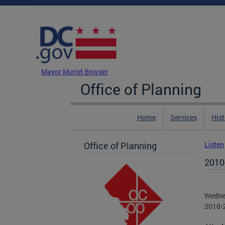
Skip to main content
DC Agency Top Menu
Mayor Muriel Bowser
Office of Planning
Home
Services
Hist
Office of Planning
Listen
2010
Wedne
2010-