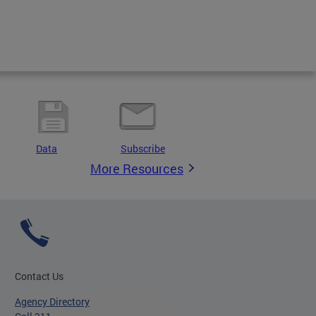
Data
Subscribe
More Resources
Contact Us
Agency Directory