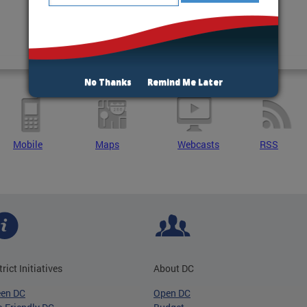
No Thanks
Remind Me Later
Mobile
Maps
Webcasts
RSS
trict Initiatives
About DC
een DC
Open DC