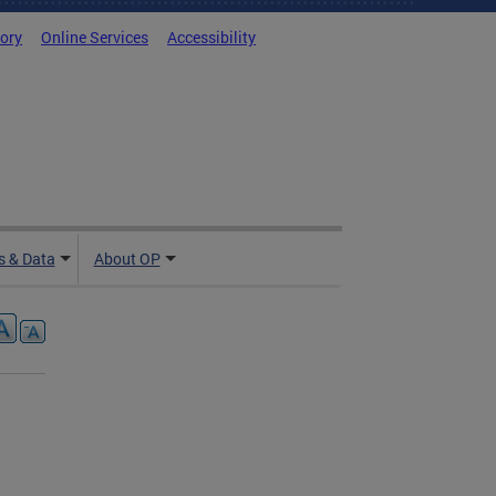
tory
Online Services
Accessibility
 & Data
About OP