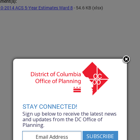
hment(s):
0-2014 ACS 5-Year Estimates Ward 8
- 54.6 KB
(xlsx)
STAY CONNECTED!
Sign up below to receive the latest news
and updates from the DC Office of
Planning.