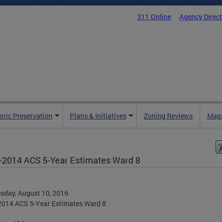
311 Online
Agency Direc
oric Preservation
Plans & Initiatives
Zoning Reviews
Maps
-2014 ACS 5-Year Estimates Ward 8
sday, August 10, 2016
2014 ACS 5-Year Estimates Ward 8