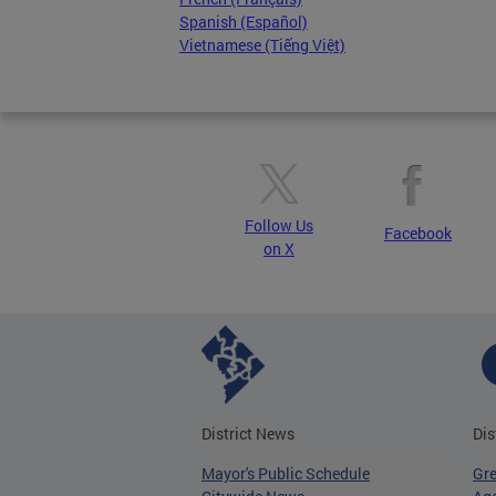
Spanish (Español)
Vietnamese (Tiếng Việt)
Follow Us
Facebook
on X
District News
Dis
Mayor's Public Schedule
Gr