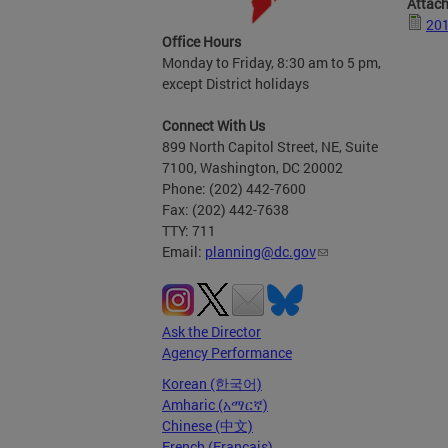
Attac
201
Office Hours
Monday to Friday, 8:30 am to 5 pm,
except District holidays
Connect With Us
899 North Capitol Street, NE, Suite
7100, Washington, DC 20002
Phone: (202) 442-7600
Fax: (202) 442-7638
TTY: 711
Email:
planning@dc.gov
Ask the Director
Agency Performance
Korean (한국어)
Amharic (አማርኛ)
Chinese (中文)
French (Français)