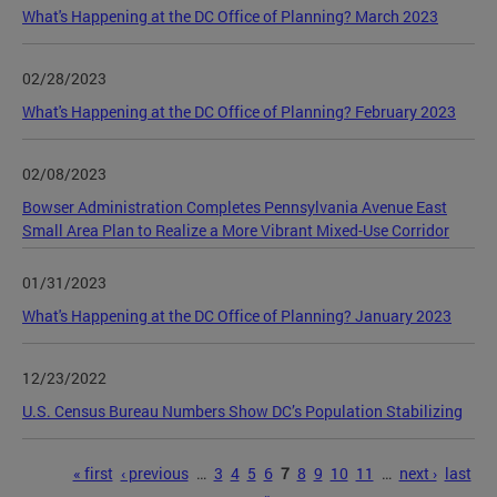
What's Happening at the DC Office of Planning? March 2023
02/28/2023
What's Happening at the DC Office of Planning? February 2023
02/08/2023
Bowser Administration Completes Pennsylvania Avenue East
Small Area Plan to Realize a More Vibrant Mixed-Use Corridor
01/31/2023
What's Happening at the DC Office of Planning? January 2023
12/23/2022
U.S. Census Bureau Numbers Show DC’s Population Stabilizing
Pages
« first
‹ previous
…
3
4
5
6
7
8
9
10
11
…
next ›
last
»