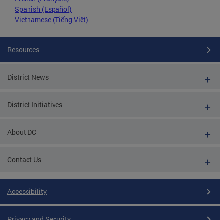
Spanish (Español)
Vietnamese (Tiếng Việt)
Resources
District News
District Initiatives
About DC
Contact Us
Accessibility
Privacy and Security