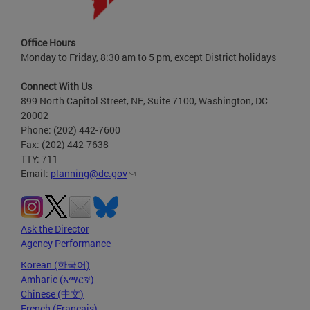
Office Hours
Monday to Friday, 8:30 am to 5 pm, except District holidays
Connect With Us
899 North Capitol Street, NE, Suite 7100, Washington, DC
20002
Phone: (202) 442-7600
Fax: (202) 442-7638
TTY: 711
Email:
planning@dc.gov
Ask the Director
Agency Performance
Korean (한국어)
Amharic (አማርኛ)
Chinese (中文)
French (Français)