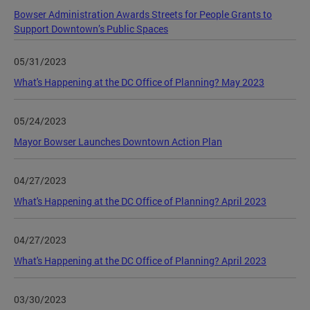
Bowser Administration Awards Streets for People Grants to
Support Downtown’s Public Spaces
05/31/2023
What's Happening at the DC Office of Planning? May 2023
05/24/2023
Mayor Bowser Launches Downtown Action Plan
04/27/2023
What's Happening at the DC Office of Planning? April 2023
04/27/2023
What's Happening at the DC Office of Planning? April 2023
03/30/2023