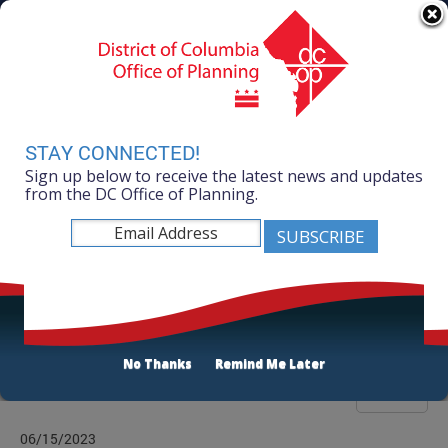
Skip to main content
311 Online
Agency Directory
Online Services
DC Agency Top Menu
Accessibility
Search
Menu
Contact
Mayor Muriel Bowser
STAY CONNECTED!
Sign up below to receive the latest news and updates
Office of Planning
from the DC Office of Planning.
Listen
News Room
No Thanks
Remind Me Later
Filter
06/15/2023