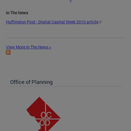
In The News
Huffington Post - Digital Capital Week 2010 article
View More In The News »
Office of Planning