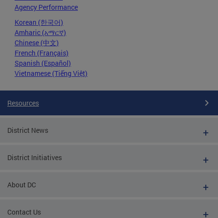
Agency Performance
Korean (한국어)
Amharic (አማርኛ)
Chinese (中文)
French (Français)
Spanish (Español)
Vietnamese (Tiếng Việt)
Resources
District News
District Initiatives
About DC
Contact Us