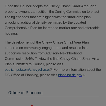
Once the Council adopts the Chevy Chase Small Area Plan,
property owners can petition the Zoning Commission to enact
zoning changes that are aligned with the small area plan,
unlocking additional density permitted by the updated
Comprehensive Plan for increased market rate and affordable
housing.
The development of the Chevy Chase Small Area Plan
centered on community engagement and resulted in a
supportive resolution from Advisory Neighborhood
Commission 3/4G. To view the final Chevy Chase Small Area
Plan submitted to Council, please visit
publicinput.com/chevychase
. For more information about the
DC Office of Planning, please visit
planning.dc.gov
.
Office of Planning