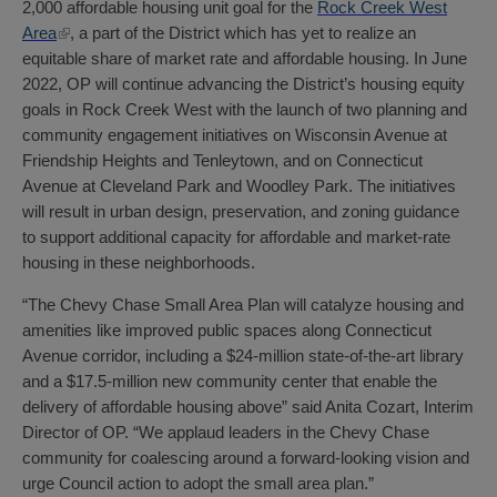
2,000 affordable housing unit goal for the
Rock Creek West
Area
, a part of the District which has yet to realize an
equitable share of market rate and affordable housing. In June
2022, OP will continue advancing the District’s housing equity
goals in Rock Creek West with the launch of two planning and
community engagement initiatives on Wisconsin Avenue at
Friendship Heights and Tenleytown, and on Connecticut
Avenue at Cleveland Park and Woodley Park. The initiatives
will result in urban design, preservation, and zoning guidance
to support additional capacity for affordable and market-rate
housing in these neighborhoods.
“The Chevy Chase Small Area Plan will catalyze housing and
amenities like improved public spaces along Connecticut
Avenue corridor, including a $24-million state-of-the-art library
and a $17.5-million new community center that enable the
delivery of affordable housing above” said Anita Cozart, Interim
Director of OP. “We applaud leaders in the Chevy Chase
community for coalescing around a forward-looking vision and
urge Council action to adopt the small area plan.”