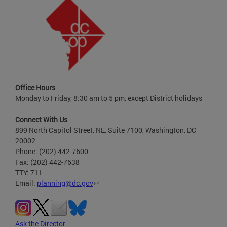
Office Hours
Monday to Friday, 8:30 am to 5 pm, except District holidays
Connect With Us
899 North Capitol Street, NE, Suite 7100, Washington, DC
20002
Phone: (202) 442-7600
Fax: (202) 442-7638
TTY: 711
Email:
planning@dc.gov
Ask the Director