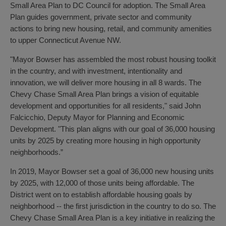
Small Area Plan to DC Council for adoption. The Small Area
Plan guides government, private sector and community
actions to bring new housing, retail, and community amenities
to upper Connecticut Avenue NW.
"Mayor Bowser has assembled the most robust housing toolkit
in the country, and with investment, intentionality and
innovation, we will deliver more housing in all 8 wards. The
Chevy Chase Small Area Plan brings a vision of equitable
development and opportunities for all residents," said John
Falcicchio, Deputy Mayor for Planning and Economic
Development. "This plan aligns with our goal of 36,000 housing
units by 2025 by creating more housing in high opportunity
neighborhoods.”
In 2019, Mayor Bowser set a goal of 36,000 new housing units
by 2025, with 12,000 of those units being affordable. The
District went on to establish affordable housing goals by
neighborhood -- the first jurisdiction in the country to do so. The
Chevy Chase Small Area Plan is a key initiative in realizing the