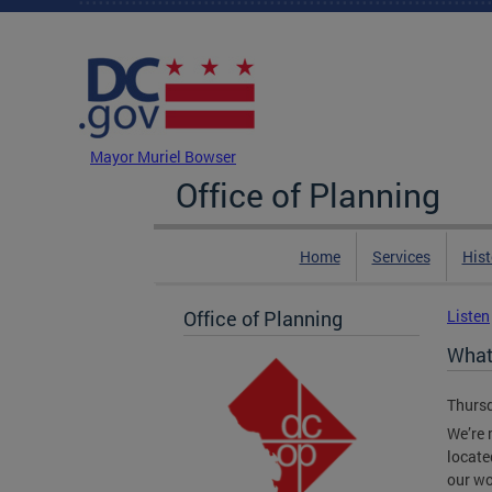
Skip to main content
DC Agency Top Menu
Mayor Muriel Bowser
Office of Planning
Home
Services
Hist
Office of Planning
Listen
What
Thursd
We’re 
locate
our wo