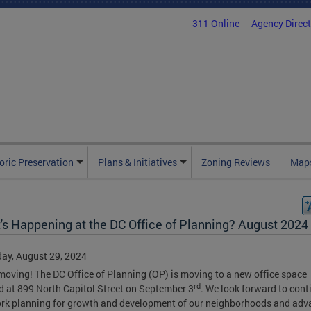
311 Online
Agency Direc
oric Preservation
Plans & Initiatives
Zoning Reviews
Maps
's Happening at the DC Office of Planning? August 2024
ay, August 29, 2024
moving! The DC Office of Planning (OP) is moving to a new office space
rd
d at 899 North Capitol Street on September 3
. We look forward to cont
rk planning for growth and development of our neighborhoods and adv