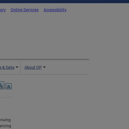
tory
Online Services
Accessibility
 & Data
About OP
inuing
ancing