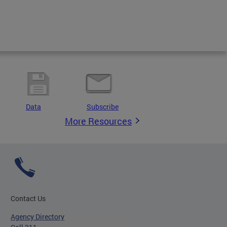
Data
Subscribe
More Resources
Contact Us
Agency Directory