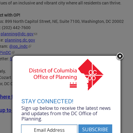
lues of an inclusive and vibrant city where all residents can thrive.
t with OP!
s: 899 North Capitol Street, NE, Suite 7100, Washington, DC 20002
: (202) 442-7600
:
planning@dc.gov
te:
planning.dc.gov
gram:
@op_indc
PinDC
tter:
Sign up here
for OP’s newsletter and announcements.
ely,
Cozart
or, DC Office of Planning
 here for full newsletter.
STAY CONNECTED!
Sign up below to receive the latest news
up to join OP's mailing list!
and updates from the DC Office of
Planning.