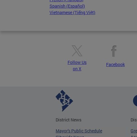
Spanish (Español)
Vietnamese (Tiếng Việt)
Follow Us
Facebook
on X
District News
Dis
Mayor's Public Schedule
Gr