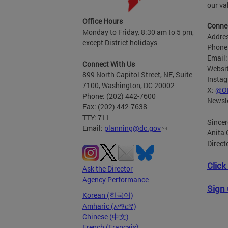
our va
Office Hours
Connec
Monday to Friday, 8:30 am to 5 pm,
Addres
except District holidays
Phone
Email
Connect With Us
Websi
899 North Capitol Street, NE, Suite
Insta
7100, Washington, DC 20002
X:
@O
Phone: (202) 442-7600
Newsle
Fax: (202) 442-7638
TTY: 711
Sincer
Email:
planning@dc.gov
Anita 
Direct
Click
Ask the Director
Agency Performance
Sign 
Korean (한국어)
Amharic (አማርኛ)
Chinese (中文)
French (Français)