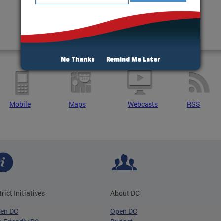
No Thanks
Remind Me Later
Mobile
Maps
Webcasts
RSS
trict Initiatives
About DC
een DC
Open DC