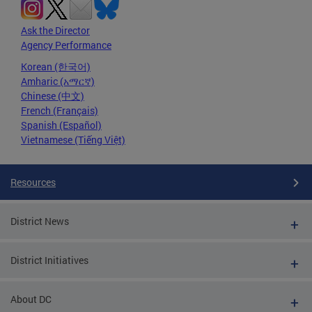
Ask the Director
Agency Performance
Korean (한국어)
Amharic (አማርኛ)
Chinese (中文)
French (Français)
Spanish (Español)
Vietnamese (Tiếng Việt)
Resources
District News
District Initiatives
About DC