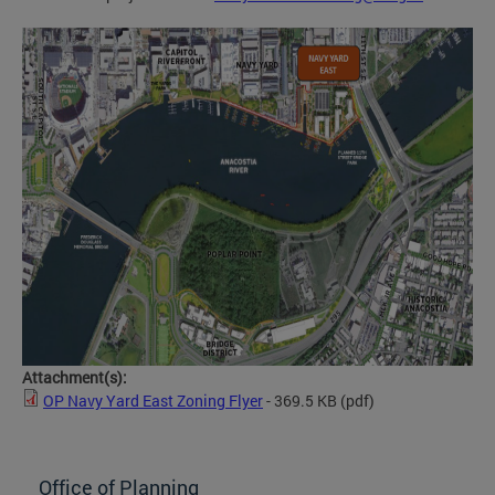
Attachment(s):
OP Navy Yard East Zoning Flyer
- 369.5 KB
(pdf)
Office of Planning