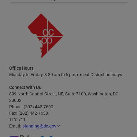
Office Hours
Monday to Friday, 8:30 am to 5 pm, except District holidays
Connect With Us
899 North Capitol Street, NE, Suite 7100, Washington, DC
20002
Phone: (202) 442-7600
Fax: (202) 442-7638
TTY: 711
Email:
planning@dc.gov