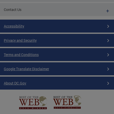
Contact Us
Accessibility
Privacy and Security
Terms and Conditions
Google Translate Disclaimer
About DC.Gov