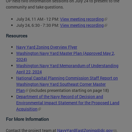
OP held two information sessions on July 24 to present to the
community and take questions.
July 24, 11 AM - 12 PM:
View meeting recording
July 24, 6:30 - 7:30 PM:
View meeting recording
Resources
Navy Yard Zoning Overview Flyer
Washington Navy Yard Master Plan (Approved May 2,
2024)
Washington Navy Yard Memorandum of Understanding
April 22, 2024
National Capital Planning Commission Staff Report on
Washington Navy Yard Southeast Corner Master
Plan
(includes presentation starting on page 18)
Department of the Navy Record of Decision and
Environmental Impact Statement for the Proposed Land
Acquisition
For More Information
Contact the project team at
NavyYardEastZoning@dc.gov
.