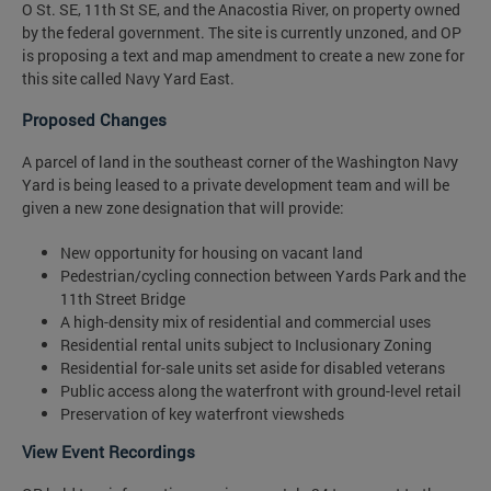
O St. SE, 11th St SE, and the Anacostia River, on property owned
by the federal government. The site is currently unzoned, and OP
is proposing a text and map amendment to create a new zone for
this site called Navy Yard East.
Proposed Changes
A parcel of land in the southeast corner of the Washington Navy
Yard is being leased to a private development team and will be
given a new zone designation that will provide:
New opportunity for housing on vacant land
Pedestrian/cycling connection between Yards Park and the
11th Street Bridge
A high-density mix of residential and commercial uses
Residential rental units subject to Inclusionary Zoning
Residential for-sale units set aside for disabled veterans
Public access along the waterfront with ground-level retail
Preservation of key waterfront viewsheds
View Event Recordings