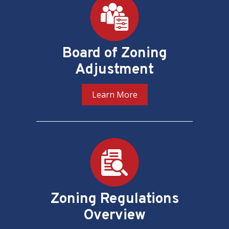
Board of Zoning
Adjustment
Learn More
Zoning Regulations
Overview