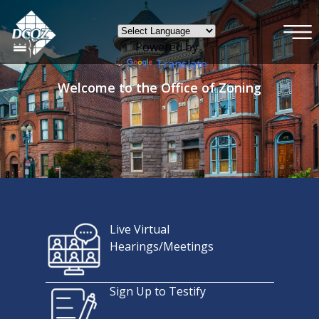
×
Skip to main content
Powered by
Translate
Welcome to the Office of Zoning
Live Virtual
Hearings/Meetings
Sign Up to Testify