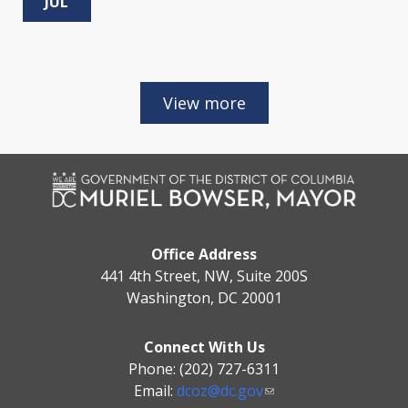
JUL
Office Address
441 4th Street, NW, Suite 200S
Washington, DC 20001
Connect With Us
Phone: (202) 727-6311
Email:
dcoz@dc.gov