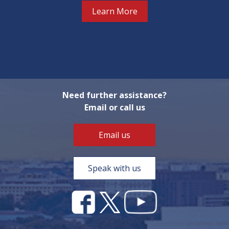
Learn More
Need further assistance?
Email or call us
Email us
Speak with us