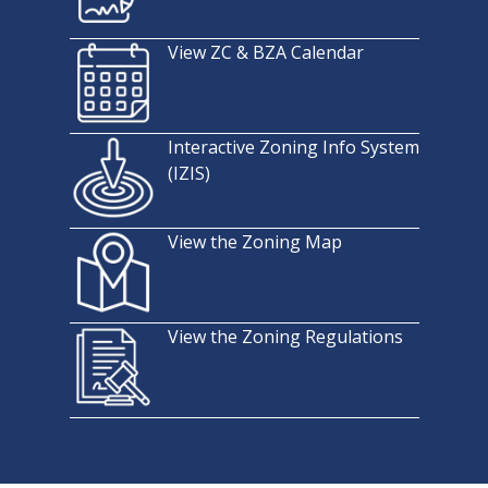
View ZC & BZA Calendar
Interactive Zoning Info System
(IZIS)
View the Zoning Map
View the Zoning Regulations