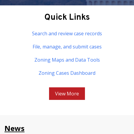
Quick Links
Search and review case records
File, manage, and submit cases
Zoning Maps and Data Tools
Zoning Cases Dashboard
View More
News