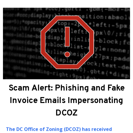
About DCOZ
The
DC Office of Zoning (DCOZ)
prov
administrative, professional, and te
assistance to the Zoning Commissio