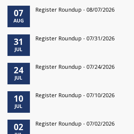
Register Roundup - 08/07/2026
07
AUG
Register Roundup - 07/31/2026
31
JUL
Register Roundup - 07/24/2026
24
JUL
Register Roundup - 07/10/2026
10
JUL
Register Roundup - 07/02/2026
02