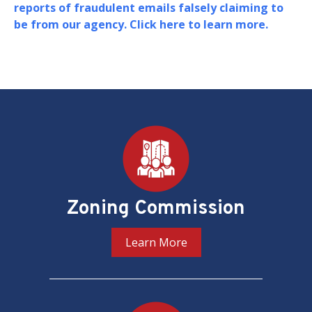
Board of Zoning Adjustment (BZA) i
their oversight and adjudication of
matters in the District of Columbia.
PREV
NEXT
Pages
Zoning Commission
Learn More