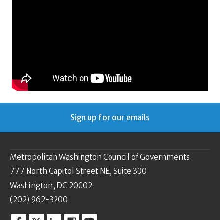
Sign up for our emails
Metropolitan Washington Council of Governments
777 North Capitol Street NE, Suite 300
Washington, DC 20002
(202) 962-3200