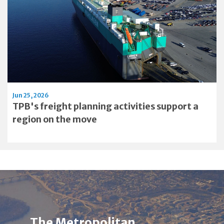
Jun 25, 2026
TPB's freight planning activities support a
region on the move
Image
Alt
The Metropolitan