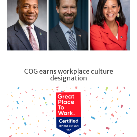
COG earns workplace culture
designation