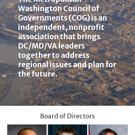
here
Washington Council of
Governments (COG) is an
independent, nonprofit
association that brings
DC/MD/VA leaders
together to address
regional issues and plan for
the future.
Board of Directors