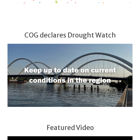
COG declares Drought Watch
Featured Video