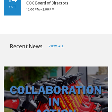
COG Board of Directors
OCT
12:00 PM - 2:00 PM
Recent News
VIEW ALL