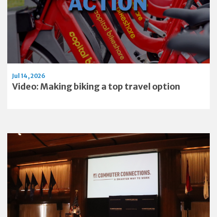
Jul 14, 2026
Video: Making biking a top travel option