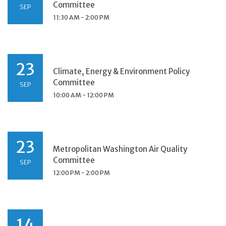
Committee
SEP
11:30 AM - 2:00 PM
23
Climate, Energy & Environment Policy
Committee
SEP
10:00 AM - 12:00 PM
23
Metropolitan Washington Air Quality
Committee
SEP
12:00 PM - 2:00 PM
14