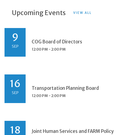
Upcoming Events
VIEW ALL
9
COG Board of Directors
SEP
12:00 PM - 2:00 PM
16
Transportation Planning Board
SEP
12:00 PM - 2:00 PM
18
Joint Human Services and FARM Policy