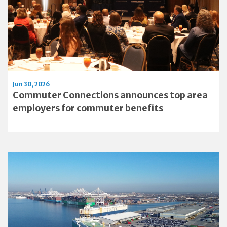
Jun 30, 2026
Commuter Connections announces top area
employers for commuter benefits