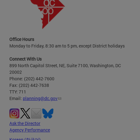
Office Hours
Monday to Friday, 8:30 am to 5 pm, except District holidays
Connect With Us
899 North Capitol Street, NE, Suite 7100, Washington, DC
20002
Phone: (202) 442-7600
Fax: (202) 442-7638
TTY: 711
Email:
planning@dc.gov
Ask the Director
Agency Performance
Korean (한국어)