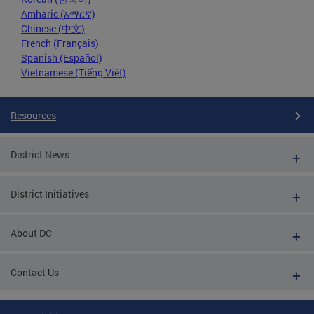
Amharic (አማርኛ)
Chinese (中文)
French (Français)
Spanish (Español)
Vietnamese (Tiếng Việt)
Resources
District News
District Initiatives
About DC
Contact Us