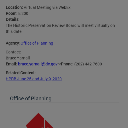
Location:
Virtual Meeting via WebEx
Room:
E 200
Details:
The Historic Preservation Review Board will meet virtually on
this date.
Agency:
Office of Planning
Contact:
Bruce Yarnall
Email:
bruce.yarnall@dc.gov
Phone:
(202) 442-7600
Related Content:
HPRB June 25 and July 9, 2020
Office of Planning