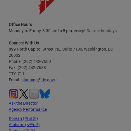
Office Hours
Monday to Friday, 8:30 am to 5 pm, except District holidays
Connect With Us
899 North Capitol Street, NE, Suite 7100, Washington, DC
20002
Phone: (202) 442-7600
Fax: (202) 442-7638
TTY: 711
Email:
planning@dc.gov
Ask the Director
Agency Performance
Korean (한국어)
Amharic (አማርኛ)
Chinese (中文)