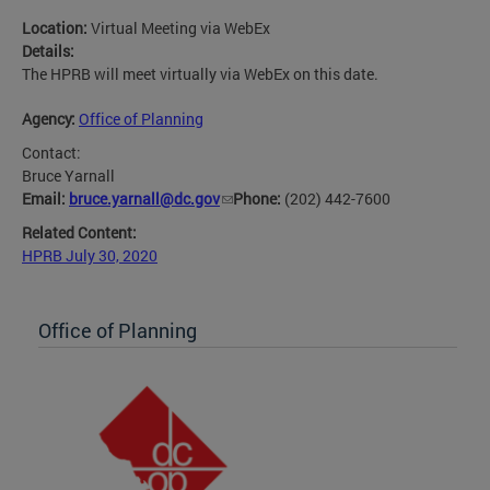
Location:
Virtual Meeting via WebEx
Details:
The HPRB will meet virtually via WebEx on this date.
Agency:
Office of Planning
Contact:
Bruce Yarnall
Email:
bruce.yarnall@dc.gov
Phone:
(202) 442-7600
Related Content:
HPRB July 30, 2020
Office of Planning