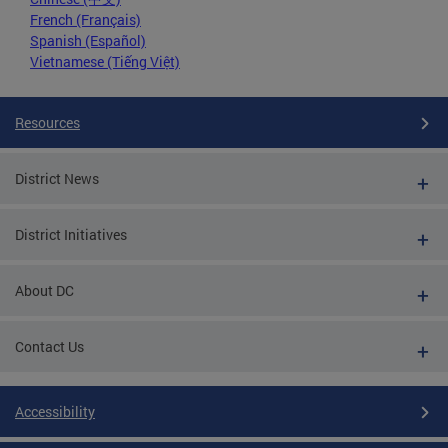
French (Français)
Spanish (Español)
Vietnamese (Tiếng Việt)
Resources
District News
District Initiatives
About DC
Contact Us
Accessibility