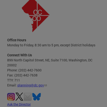
Office Hours
Monday to Friday, 8:30 am to 5 pm, except District holidays
Connect With Us
899 North Capitol Street, NE, Suite 7100, Washington, DC
20002
Phone: (202) 442-7600
Fax: (202) 442-7638
TTY: 711
Email:
planning@dc.gov
Ask the Director