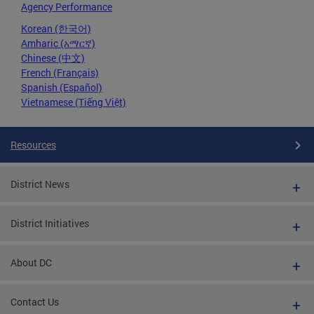
Agency Performance
Korean (한국어)
Amharic (አማርኛ)
Chinese (中文)
French (Français)
Spanish (Español)
Vietnamese (Tiếng Việt)
Resources
District News
District Initiatives
About DC
Contact Us