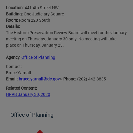
Location:
441 4th Street NW
Building:
One Judiciary Square
Room:
Room 220 South
Details:
The Historic Preservation Review Board will meet for the January
meeting on Thursday, January 30 only. No meeting will take
place on Thursday, January 23.
Agency:
Office of Planning
Contact:
Bruce Yarnall
Email:
bruce.yarnall@dc.gov
Phone:
(202) 442-8835
Related Content:
HPRB January 30, 2020
Office of Planning