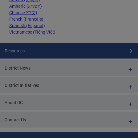
Amharic (አማርኛ)
Chinese (中文)
French (Français)
Spanish (Español)
Vietnamese (Tiếng Việt)
Resources
District News
District Initiatives
About DC
Contact Us