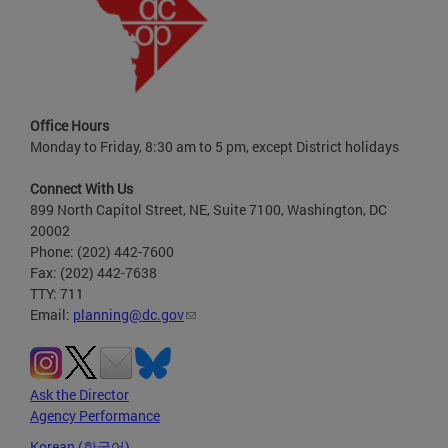
Office Hours
Monday to Friday, 8:30 am to 5 pm, except District holidays
Connect With Us
899 North Capitol Street, NE, Suite 7100, Washington, DC
20002
Phone: (202) 442-7600
Fax: (202) 442-7638
TTY: 711
Email:
planning@dc.gov
Ask the Director
Agency Performance
Korean (한국어)