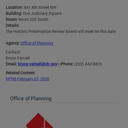
Location:
441 4th Street NW
Building:
One Judiciary Square
Room:
Room 220 South
Details:
The Historic Preservation Review Board will meet on this date.
Agency:
Office of Planning
Contact:
Bruce Yarnall
Email:
bruce.yarnall@dc.gov
Phone:
(202) 442-8835
Related Content:
HPRB February 27, 2020
Office of Planning