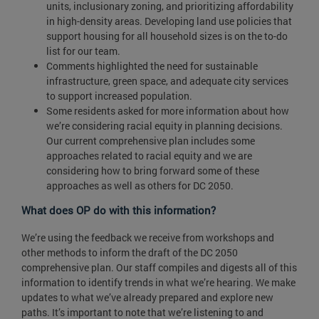
units, inclusionary zoning, and prioritizing affordability
in high-density areas. Developing land use policies that
support housing for all household sizes is on the to-do
list for our team.
Comments highlighted the need for sustainable
infrastructure, green space, and adequate city services
to support increased population.
Some residents asked for more information about how
we’re considering racial equity in planning decisions.
Our current comprehensive plan includes some
approaches related to racial equity and we are
considering how to bring forward some of these
approaches as well as others for DC 2050.
What does OP do with this information?
We’re using the feedback we receive from workshops and
other methods to inform the draft of the DC 2050
comprehensive plan. Our staff compiles and digests all of this
information to identify trends in what we’re hearing. We make
updates to what we’ve already prepared and explore new
paths. It’s important to note that we’re listening to and