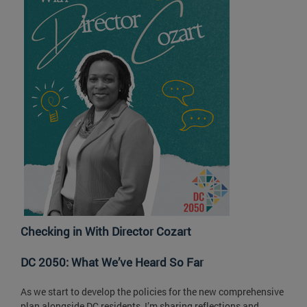
Checking in With Director Cozart
DC 2050: What We’ve Heard So Far
As we start to develop the policies for the new comprehensive
plan alongside DC residents, I’m sharing reflections and