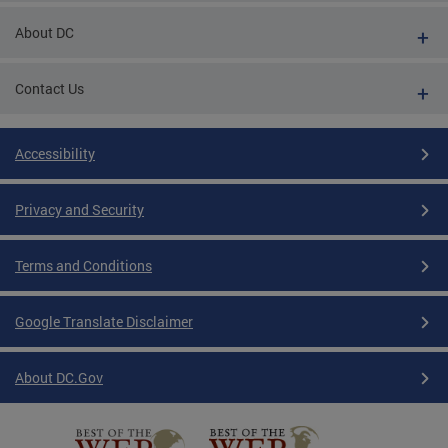
About DC
Contact Us
Accessibility
Privacy and Security
Terms and Conditions
Google Translate Disclaimer
About DC.Gov