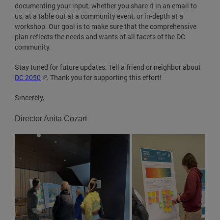
documenting your input, whether you share it in an email to
us, at a table out at a community event, or in-depth at a
workshop. Our goal is to make sure that the comprehensive
plan reflects the needs and wants of all facets of the DC
community.
Stay tuned for future updates. Tell a friend or neighbor about
DC 2050
. Thank you for supporting this effort!
Sincerely,
Director Anita Cozart