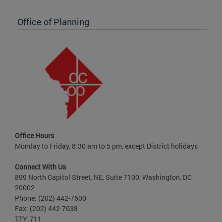
Office of Planning
Office Hours
Monday to Friday, 8:30 am to 5 pm, except District holidays
Connect With Us
899 North Capitol Street, NE, Suite 7100, Washington, DC
20002
Phone: (202) 442-7600
Fax: (202) 442-7638
TTY: 711