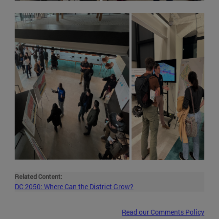
Related Content:
DC 2050: Where Can the District Grow?
Read our Comments Policy