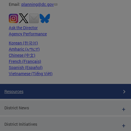
Email:
planning@dc.gov
Ask the Director
Agency Performance
Korean (한국어)
Amharic (አማርኛ)
Chinese (中文)
French (Français)
Spanish (Español)
Vietnamese (Tiếng Việt)
Resources
District News
District Initiatives