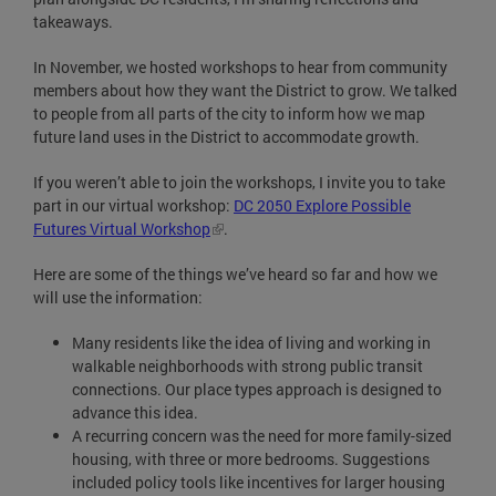
takeaways.
In November, we hosted workshops to hear from community
members about how they want the District to grow. We talked
to people from all parts of the city to inform how we map
future land uses in the District to accommodate growth.
If you weren’t able to join the workshops, I invite you to take
part in our virtual workshop:
DC 2050 Explore Possible
Futures Virtual Workshop
.
Here are some of the things we’ve heard so far and how we
will use the information:
Many residents like the idea of living and working in
walkable neighborhoods with strong public transit
connections. Our place types approach is designed to
advance this idea.
A recurring concern was the need for more family-sized
housing, with three or more bedrooms. Suggestions
included policy tools like incentives for larger housing