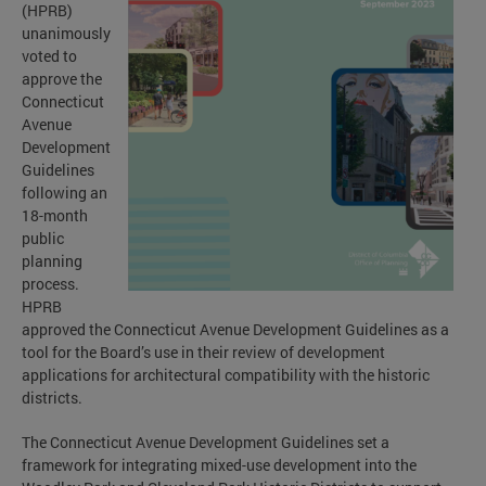
(HPRB)
unanimously
voted to
approve the
Connecticut
Avenue
Development
Guidelines
following an
18-month
public
planning
process.
HPRB
approved the Connecticut Avenue Development Guidelines as a
tool for the Board’s use in their review of development
applications for architectural compatibility with the historic
districts.
The Connecticut Avenue Development Guidelines set a
framework for integrating mixed-use development into the