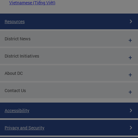
Vietnamese (Tiếng Việt)
Resources
District News
District Initiatives
About DC
Contact Us
Accessibility
Privacy and Security