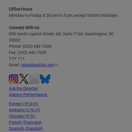
Office Hours
Monday to Friday, 8:30 am to 5 pm, except District holidays
Connect With Us
899 North Capitol Street, NE, Suite 7100, Washington, DC
20002
Phone: (202) 442-7600
Fax: (202) 442-7638
TTY: 711
Email:
planning@dc.gov
Ask the Director
Agency Performance
Korean (한국어)
Amharic (አማርኛ)
Chinese (中文)
French (Français)
Spanish (Español)