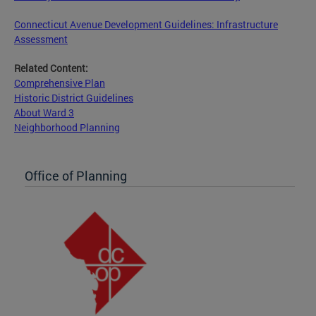
Connecticut Avenue Development Guidelines: Infrastructure
Assessment
Related Content:
Comprehensive Plan
Historic District Guidelines
About Ward 3
Neighborhood Planning
Office of Planning