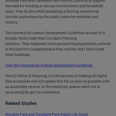
Woodley Park and Cleveland Park Historic Districts to support
the need for housing at various income levels and household
sizes. They do this while sustaining a thriving commercial
corridor and enhancing the public realm for residents and
visitors.
The Connecticut Avenue Development Guidelines are part of a
broader Rock Creek West Corridors Planning
Initiative. They implement land use and housing policies outlined
in the District’s Comprehensive Plan and the 2021 Rock Creek
West Roadmap.
View the Connecticut Avenue Development Guidelines.
The DC Office of Planning is in the process of making all digital
files accessible and will update this file as soon as possible with
an accessible version. In the meantime, please reach out to
op.access@dc.gov
for assistance.
Related Studies
Woodley Park and Cleveland Park Public Life Study