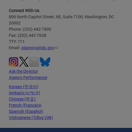
Connect With Us
899 North Capitol Street, NE, Suite 7100, Washington, DC
20002
Phone: (202) 442-7600
Fax: (202) 442-7638
TTY: 711
Email:
planning@dc.gov
Ask the Director
Agency Performance
Korean (한국어)
Amharic (አማርኛ)
Chinese (中文)
French (Français)
Spanish (Español)
Vietnamese (Tiếng Việt)