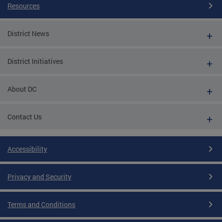
Resources
District News
District Initiatives
About DC
Contact Us
Accessibility
Privacy and Security
Terms and Conditions