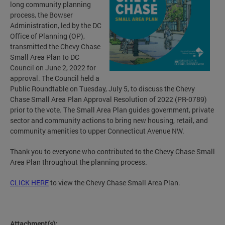
long community planning
process, the Bowser
Administration, led by the DC
Office of Planning (OP),
transmitted the Chevy Chase
Small Area Plan to DC
Council on June 2, 2022 for
approval. The Council held a
Public Roundtable on Tuesday, July 5, to discuss the Chevy
Chase Small Area Plan Approval Resolution of 2022 (PR-0789)
prior to the vote. The Small Area Plan guides government, private
sector and community actions to bring new housing, retail, and
community amenities to upper Connecticut Avenue NW.
Thank you to everyone who contributed to the Chevy Chase Small
Area Plan throughout the planning process.
CLICK HERE
to view the Chevy Chase Small Area Plan.
Attachment(s):