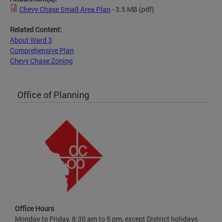
Chevy Chase Small Area Plan
- 3.5 MB
(pdf)
Related Content:
About Ward 3
Comprehensive Plan
Chevy Chase Zoning
Office of Planning
Office Hours
Monday to Friday, 8:30 am to 5 pm, except District holidays