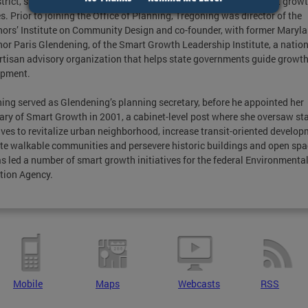
strict, she is regarded as a national leader and innovator for smart grow
es. Prior to joining the Office of Planning, Tregoning was director of the
ors’ Institute on Community Design and co-founder, with former Maryl
or Paris Glendening, of the Smart Growth Leadership Institute, a nation
tisan advisory organization that helps state governments guide growt
opment.
ing served as Glendening’s planning secretary, before he appointed her
ary of Smart Growth in 2001, a cabinet-level post where she oversaw st
tives to revitalize urban neighborhood, increase transit-oriented develop
e walkable communities and persevere historic buildings and open spa
s led a number of smart growth initiatives for the federal Environmenta
tion Agency.
Mobile
Maps
Webcasts
RSS