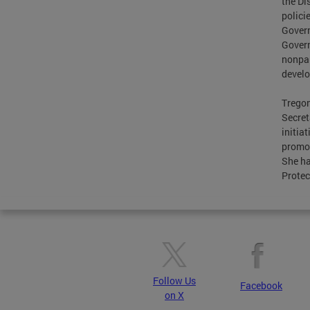
the Di
polici
Govern
Govern
nonpar
devel
Tregon
Secret
initia
promot
She ha
Protec
Follow Us
Facebook
on X