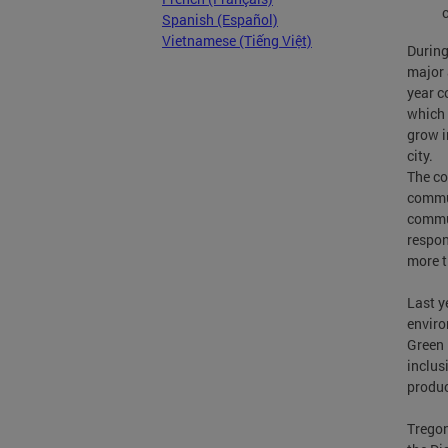
Spanish (Español)
Vietnamese (Tiếng Việt)
During
major 
year c
which 
grow i
city.
The co
commun
commun
respon
more t
Last y
enviro
Green 
inclus
produc
Tregon