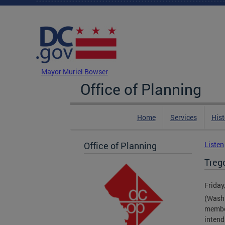
Skip to main content
DC Agency Top Menu
Mayor Muriel Bowser
Office of Planning
Home
Services
Hist
Office of Planning
Listen
Treg
Friday
(Washi
member
intend