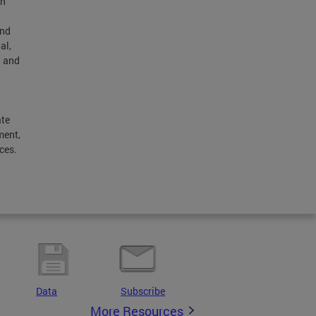
th
and
al,
h and
ate
ment,
ces.
l
Data
Subscribe
More Resources