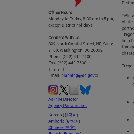
Distri
Office Hours
"While
Monday to Friday, 8:30 am to 5 pm,
of lif
except District holidays
partne
Tregon
Connect With Us
help D
899 North Capitol Street, NE, Suite
transp
7100, Washington, DC 20002
charact
Phone: (202) 442-7600
Fax: (202) 442-7638
Tregon
TTY: 711
Email:
planning@dc.gov
Ask the Director
Agency Performance
Korean (한국어)
Amharic (አማርኛ)
Chinese (中文)
French (Français)