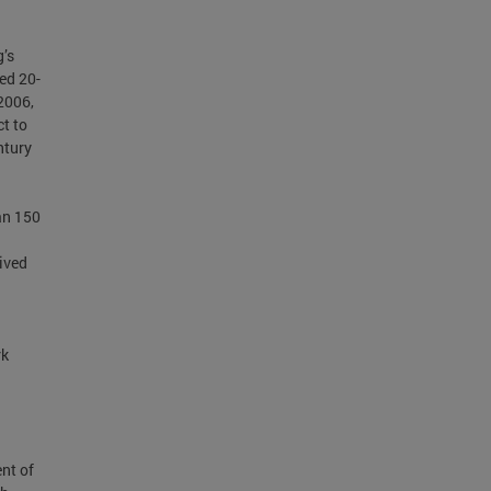
g’s
ed 20-
2006,
ct to
ntury
an 150
ived
rk
ent of