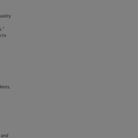
uality
, “
e to
dents,
e and