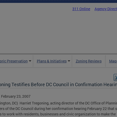
311 Online
Agency Direc
oric Preservation
Plans & Initiatives
Zoning Reviews
Maps
oning Testifies Before DC Council in Confirmation Heari
, February 23, 2007
ngton, DC) Harriet Tregoning, acting director of the DC Office of Planni
s of the DC Council during her confirmation hearing February 22 that 
s to work with residents, businesses and civic organization to make the