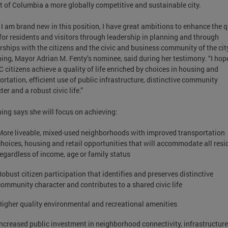
ct of Columbia a more globally competitive and sustainable city.
 I am brand new in this position, I have great ambitions to enhance the q
e for residents and visitors through leadership in planning and through
rships with the citizens and the civic and business community of the city
ing, Mayor Adrian M. Fenty’s nominee, said during her testimony. “I hop
C citizens achieve a quality of life enriched by choices in housing and
ortation, efficient use of public infrastructure, distinctive community
er and a robust civic life.”
ing says she will focus on achieving:
More liveable, mixed-used neighborhoods with improved transportation
choices, housing and retail opportunities that will accommodate all resi
regardless of income, age or family status
Robust citizen participation that identifies and preserves distinctive
community character and contributes to a shared civic life
Higher quality environmental and recreational amenities
Increased public investment in neighborhood connectivity, infrastructur