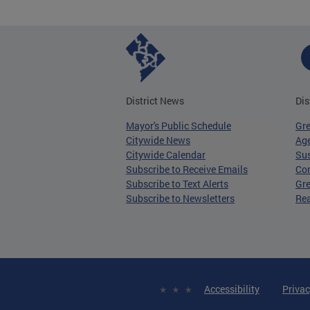
District News
Dis
Mayor's Public Schedule
Gr
Citywide News
Age
Citywide Calendar
Sus
Subscribe to Receive Emails
Co
Subscribe to Text Alerts
Gre
Subscribe to Newsletters
Re
Accessibility
Privac