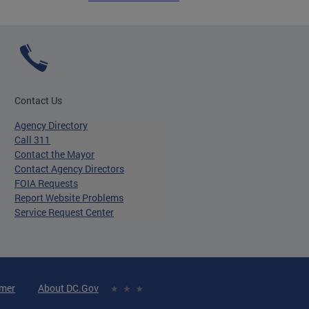
Contact Us
Agency Directory
Call 311
Contact the Mayor
Contact Agency Directors
FOIA Requests
Report Website Problems
Service Request Center
imer
About DC.Gov