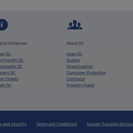
trict Initiatives
About DC
een DC
Open DC
-Friendly DC
Budget
tainable DC
Emancipation
nnect DC
Consumer Protection
at Streets
Contracts
ady DC
Property Quest
y and Security
Terms and Conditions
Google Translate Discla