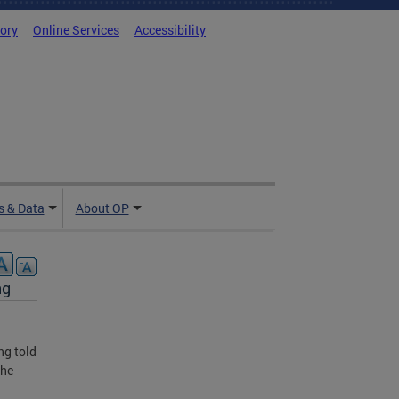
tory
Online Services
Accessibility
 & Data
About OP
ng
ng told
she