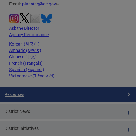
Email:
planning@dc.gov
Ask the Director
Agency Performance
Korean (한국어)
Amharic (አማርኛ)
Chinese (中文)
French (Français)
Spanish (Español)
Vietnamese (Tiếng Việt)
Resources
District News
District Initiatives