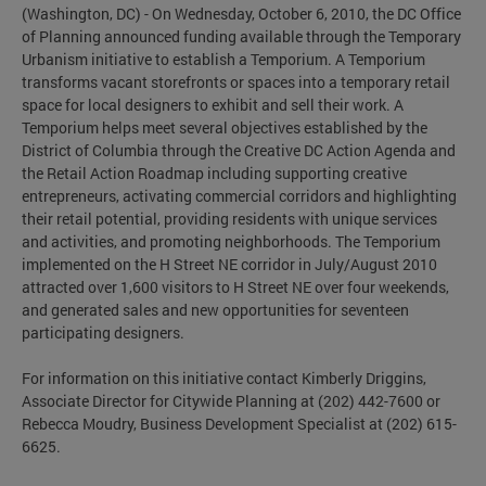
(Washington, DC) - On Wednesday, October 6, 2010, the DC Office
of Planning announced funding available through the Temporary
Urbanism initiative to establish a Temporium. A Temporium
transforms vacant storefronts or spaces into a temporary retail
space for local designers to exhibit and sell their work. A
Temporium helps meet several objectives established by the
District of Columbia through the Creative DC Action Agenda and
the Retail Action Roadmap including supporting creative
entrepreneurs, activating commercial corridors and highlighting
their retail potential, providing residents with unique services
and activities, and promoting neighborhoods. The Temporium
implemented on the H Street NE corridor in July/August 2010
attracted over 1,600 visitors to H Street NE over four weekends,
and generated sales and new opportunities for seventeen
participating designers.
For information on this initiative contact Kimberly Driggins,
Associate Director for Citywide Planning at (202) 442-7600 or
Rebecca Moudry, Business Development Specialist at (202) 615-
6625.