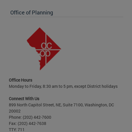
Office of Planning
Office Hours
Monday to Friday, 8:30 am to 5 pm, except District holidays
Connect With Us
899 North Capitol Street, NE, Suite 7100, Washington, DC
20002
Phone: (202) 442-7600
Fax: (202) 442-7638
TTY: 711