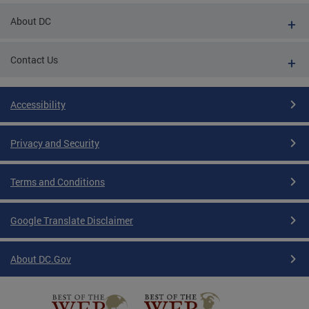
About DC
Contact Us
Accessibility
Privacy and Security
Terms and Conditions
Google Translate Disclaimer
About DC.Gov