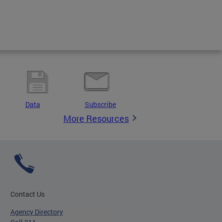
Data
Subscribe
More Resources
Contact Us
Agency Directory