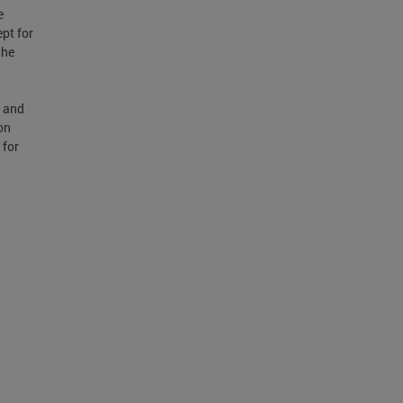
e
pt for
the
8 and
on
 for