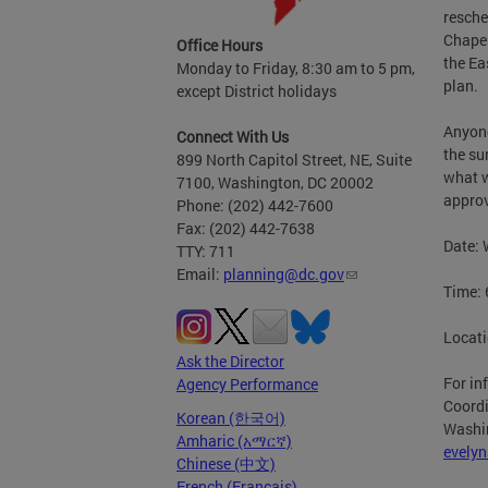
resche
Chapel
Office Hours
the Ea
Monday to Friday, 8:30 am to 5 pm,
plan.
except District holidays
Anyone
Connect With Us
the su
899 North Capitol Street, NE, Suite
what w
7100, Washington, DC 20002
approv
Phone: (202) 442-7600
Fax: (202) 442-7638
Date: 
TTY: 711
Email:
planning@dc.gov
Time: 
Locati
Ask the Director
For in
Agency Performance
Coordi
Korean (한국어)
Washin
Amharic (አማርኛ)
evely
Chinese (中文)
French (Français)