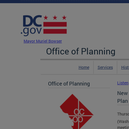
Skip to main content
DC Agency Top Menu
Mayor Muriel Bowser
Office of Planning
Home
Services
Hist
Office of Planning
Listen
New 
Plan
Thursd
(Washi
meetin