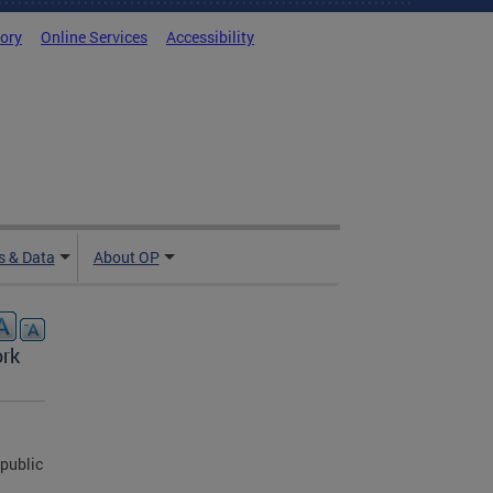
tory
Online Services
Accessibility
 & Data
About OP
ork
public