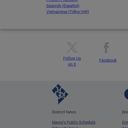
Spanish (Español)
Vietnamese (Tiếng Việt)
Follow Us
Facebook
on X
District News
Dis
Mayor's Public Schedule
Gr