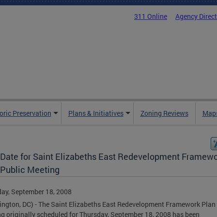
311 Online
Agency Direc
oric Preservation
Plans & Initiatives
Zoning Reviews
Maps
Date for Saint Elizabeths East Redevelopment Framew
 Public Meeting
ay, September 18, 2008
ngton, DC) - The Saint Elizabeths East Redevelopment Framework Plan 
g originally scheduled for Thursday, September 18, 2008 has been