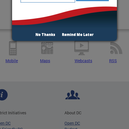
No Thanks
Remind Me Later
Mobile
Maps
Webcasts
RSS
trict Initiatives
About DC
een DC
Open DC