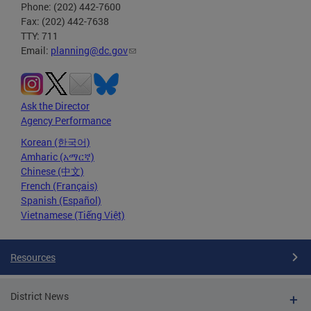
Phone: (202) 442-7600
Fax: (202) 442-7638
TTY: 711
Email:
planning@dc.gov
Ask the Director
Agency Performance
Korean (한국어)
Amharic (አማርኛ)
Chinese (中文)
French (Français)
Spanish (Español)
Vietnamese (Tiếng Việt)
Resources
District News