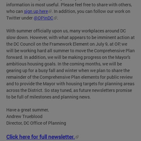
information is most useful. Please feel free to share with others,
who can
sign up here
. In addition, you can follow our work on
Twitter under
@OPinDC
.
With summer officially upon us, many workplaces around DC
slow down. However, with what appears to be imminent action at
the DC Council on the Framework Element on July 9, at OP, we
will be working hard all summer to move the Comprehensive Plan
forward. In addition, we will be making progress on the Mayor's
ambitious housing goals. In the coming months, we will be
gearing up for a busy fall and winter when we plan to share the
remainder of the Comprehensive Plan elements for public review
and to provide the Mayor with housing targets for planning areas
across the District. So stay tuned, as future newsletters promise
to be full of milestones and planning news.
Have a great summer,
Andrew Trueblood
Director, DC Office of Planning
Click here for full newsletter.