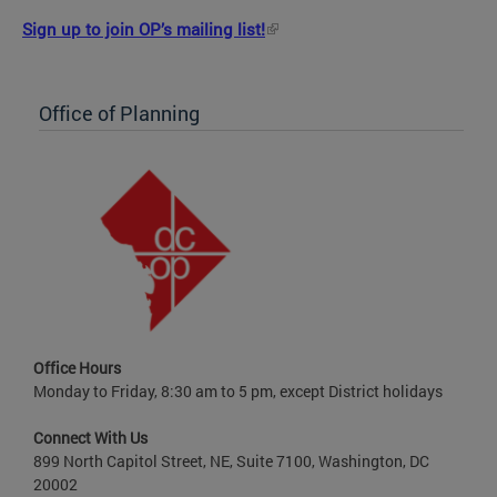
Sign up to join OP’s mailing list!
Office of Planning
Office Hours
Monday to Friday, 8:30 am to 5 pm, except District holidays
Connect With Us
899 North Capitol Street, NE, Suite 7100, Washington, DC
20002