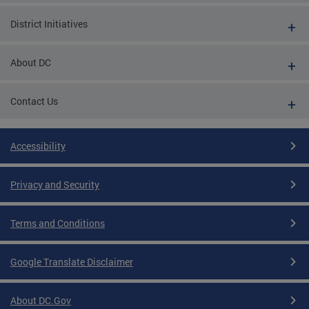
District Initiatives
About DC
Contact Us
Accessibility
Privacy and Security
Terms and Conditions
Google Translate Disclaimer
About DC.Gov