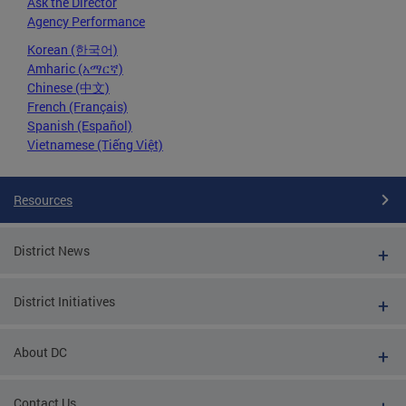
Ask the Director
Agency Performance
Korean (한국어)
Amharic (አማርኛ)
Chinese (中文)
French (Français)
Spanish (Español)
Vietnamese (Tiếng Việt)
Resources
District News
District Initiatives
About DC
Contact Us