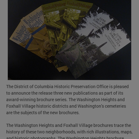
The District of Columbia Historic Preservation Office is pleased
to announce the release three new publications as part of its
award-winning brochure series. The Washington Heights and
Foxhall Village historic districts and Washington’s cemeteries
are the subjects of the new brochures.
The Washington Heights and Foxhall Village brochures trace the
history of these two neighborhoods, with rich illustrations, maps,
and historic photographs. The Washington Heights brochure