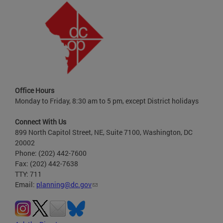
Office Hours
Monday to Friday, 8:30 am to 5 pm, except District holidays
Connect With Us
899 North Capitol Street, NE, Suite 7100, Washington, DC
20002
Phone: (202) 442-7600
Fax: (202) 442-7638
TTY: 711
Email:
planning@dc.gov