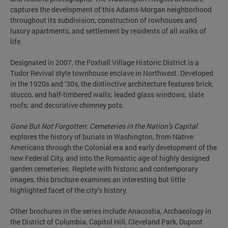
captures the development of this Adams-Morgan neighborhood
throughout its subdivision, construction of rowhouses and
luxury apartments, and settlement by residents of all walks of
life.
Designated in 2007, the Foxhall Village Historic District is a
Tudor Revival style townhouse enclave in Northwest. Developed
in the 1920s and ‘30s, the distinctive architecture features brick,
stucco, and half-timbered walls; leaded glass windows; slate
roofs; and decorative chimney pots.
Gone But Not Forgotten: Cemeteries in the Nation’s Capital
explores the history of burials in Washington, from Native
Americans through the Colonial era and early development of the
new Federal City, and into the Romantic age of highly designed
garden cemeteries. Replete with historic and contemporary
images, this brochure examines an interesting but little
highlighted facet of the city’s history.
Other brochures in the series include Anacostia, Archaeology in
the District of Columbia, Capitol Hill, Cleveland Park, Dupont