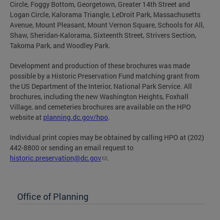
Circle, Foggy Bottom, Georgetown, Greater 14th Street and
Logan Circle, Kalorama Triangle, LeDroit Park, Massachusetts
Avenue, Mount Pleasant, Mount Vernon Square, Schools for All,
Shaw, Sheridan-Kalorama, Sixteenth Street, Strivers Section,
Takoma Park, and Woodley Park.
Development and production of these brochures was made
possible by a Historic Preservation Fund matching grant from
the US Department of the Interior, National Park Service. All
brochures, including the new Washington Heights, Foxhall
Village, and cemeteries brochures are available on the HPO
website at
planning.dc.gov/hpo
.
Individual print copies may be obtained by calling HPO at (202)
442-8800 or sending an email request to
historic.preservation@dc.gov
.
Office of Planning