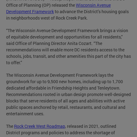
Office of Planning (OP) released the
Wisconsin Avenue
Development Framework
to advance the District’s housing goals
in neighborhoods west of Rock Creek Park.
“The Wisconsin Avenue Development Framework brings a vision
of equitable development and opportunities for all residents,”
said Office of Planning Director Anita Cozart. “The
recommendations will enable more DC residents access to the
schools, jobs, transit, and other amenities this part of the city has
to offer.”
The Wisconsin Avenue Development Framework lays the
groundwork for up to 9,500 new homes, including up to 1,700
dedicated affordable in Friendship Heights and Tenleytown.
Recommendations rooted in urban design promote well-designed
blocks that serve residents of all ages and abilities with active
public spaces anchored by retail, restaurants, and cultural and
entertainment uses.
The
Rock Creek West Roadmap
, released in 2021, outlined
District programs and policies to address the shortage of