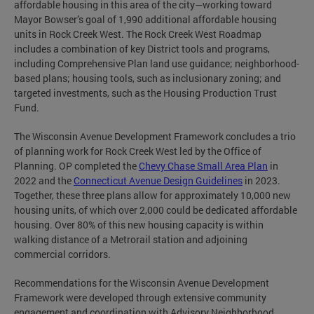
affordable housing in this area of the city—working toward
Mayor Bowser’s goal of 1,990 additional affordable housing
units in Rock Creek West. The Rock Creek West Roadmap
includes a combination of key District tools and programs,
including Comprehensive Plan land use guidance; neighborhood-
based plans; housing tools, such as inclusionary zoning; and
targeted investments, such as the Housing Production Trust
Fund.
The Wisconsin Avenue Development Framework concludes a trio
of planning work for Rock Creek West led by the Office of
Planning. OP completed the
Chevy Chase Small Area Plan
in
2022 and the
Connecticut Avenue Design Guidelines
in 2023.
Together, these three plans allow for approximately 10,000 new
housing units, of which over 2,000 could be dedicated affordable
housing. Over 80% of this new housing capacity is within
walking distance of a Metrorail station and adjoining
commercial corridors.
Recommendations for the Wisconsin Avenue Development
Framework were developed through extensive community
engagement and coordination with Advisory Neighborhood