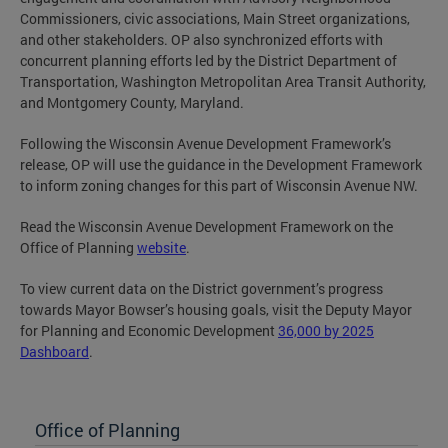
Commissioners, civic associations, Main Street organizations,
and other stakeholders. OP also synchronized efforts with
concurrent planning efforts led by the District Department of
Transportation, Washington Metropolitan Area Transit Authority,
and Montgomery County, Maryland.
Following the Wisconsin Avenue Development Framework’s
release, OP will use the guidance in the Development Framework
to inform zoning changes for this part of Wisconsin Avenue NW.
Read the Wisconsin Avenue Development Framework on the
Office of Planning
website
.
To view current data on the District government’s progress
towards Mayor Bowser’s housing goals, visit the Deputy Mayor
for Planning and Economic Development
36,000 by 2025
Dashboard
.
Office of Planning