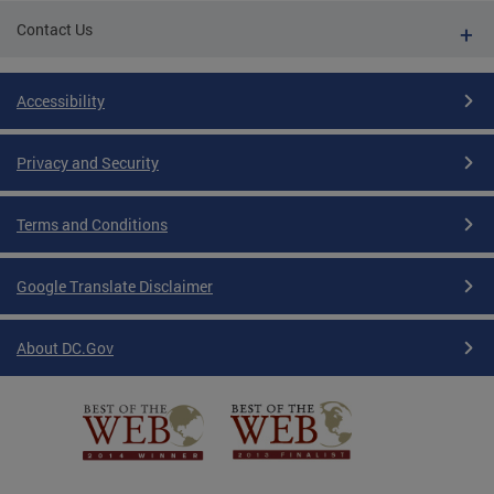
Contact Us
Accessibility
Privacy and Security
Terms and Conditions
Google Translate Disclaimer
About DC.Gov