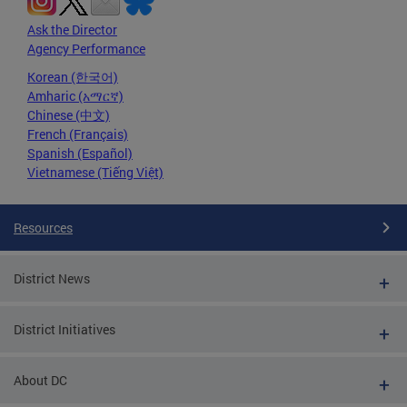
Ask the Director
Agency Performance
Korean (한국어)
Amharic (አማርኛ)
Chinese (中文)
French (Français)
Spanish (Español)
Vietnamese (Tiếng Việt)
Resources
District News
District Initiatives
About DC