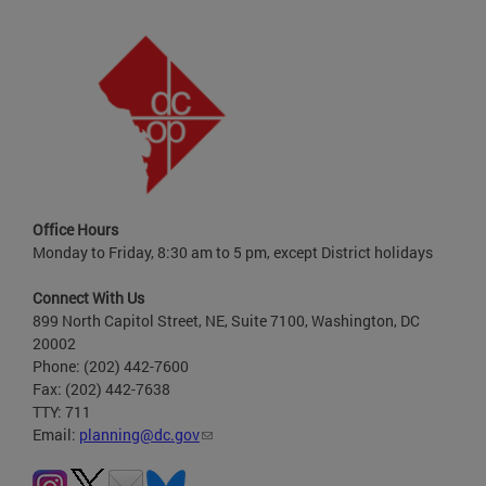
Office Hours
Monday to Friday, 8:30 am to 5 pm, except District holidays
Connect With Us
899 North Capitol Street, NE, Suite 7100, Washington, DC
20002
Phone: (202) 442-7600
Fax: (202) 442-7638
TTY: 711
Email:
planning@dc.gov