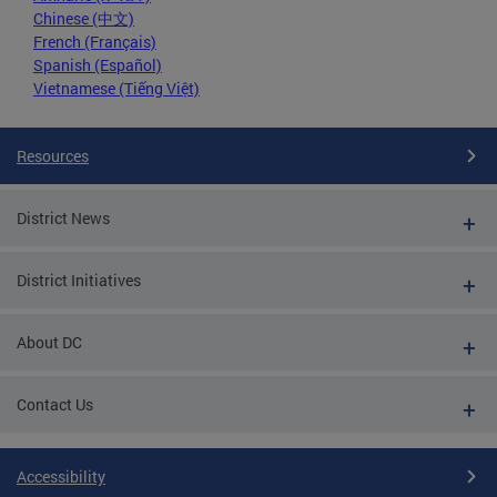
Chinese (中文)
French (Français)
Spanish (Español)
Vietnamese (Tiếng Việt)
Resources
District News
District Initiatives
About DC
Contact Us
Accessibility