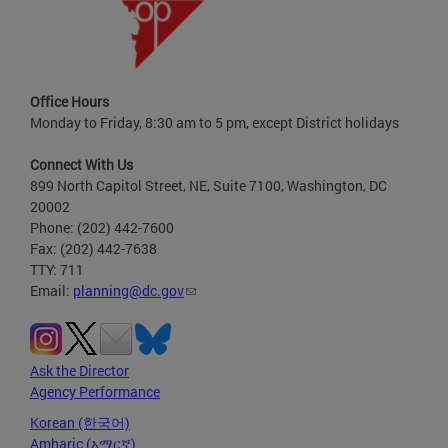
Office Hours
Monday to Friday, 8:30 am to 5 pm, except District holidays
Connect With Us
899 North Capitol Street, NE, Suite 7100, Washington, DC
20002
Phone: (202) 442-7600
Fax: (202) 442-7638
TTY: 711
Email:
planning@dc.gov
Ask the Director
Agency Performance
Korean (한국어)
Amharic (አማርኛ)