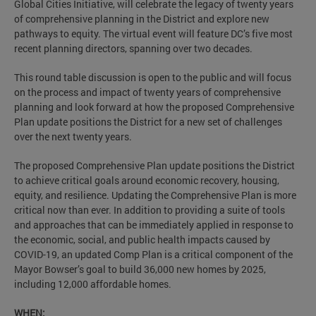
Global Cities Initiative, will celebrate the legacy of twenty years
of comprehensive planning in the District and explore new
pathways to equity. The virtual event will feature DC’s five most
recent planning directors, spanning over two decades.
This round table discussion is open to the public and will focus
on the process and impact of twenty years of comprehensive
planning and look forward at how the proposed Comprehensive
Plan update positions the District for a new set of challenges
over the next twenty years.
The proposed Comprehensive Plan update positions the District
to achieve critical goals around economic recovery, housing,
equity, and resilience. Updating the Comprehensive Plan is more
critical now than ever. In addition to providing a suite of tools
and approaches that can be immediately applied in response to
the economic, social, and public health impacts caused by
COVID-19, an updated Comp Plan is a critical component of the
Mayor Bowser’s goal to build 36,000 new homes by 2025,
including 12,000 affordable homes.
WHEN: