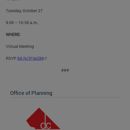
Tuesday, October 27
9:00 – 10:30 a.m.
WHERE:
Virtual Meeting
RSVP:
bit.ly/31jpi2M
###
Office of Planning