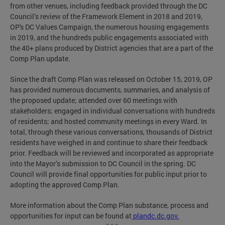
from other venues, including feedback provided through the DC
Council’s review of the Framework Element in 2018 and 2019,
OP's DC Values Campaign, the numerous housing engagements
in 2019, and the hundreds public engagements associated with
the 40+ plans produced by District agencies that are a part of the
Comp Plan update.
Since the draft Comp Plan was released on October 15, 2019, OP
has provided numerous documents, summaries, and analysis of
the proposed update; attended over 60 meetings with
stakeholders; engaged in individual conversations with hundreds
of residents; and hosted community meetings in every Ward. In
total, through these various conversations, thousands of District
residents have weighed in and continue to share their feedback
prior. Feedback will be reviewed and incorporated as appropriate
into the Mayor’s submission to DC Council in the spring. DC
Council will provide final opportunities for public input prior to
adopting the approved Comp Plan.
More information about the Comp Plan substance, process and
opportunities for input can be found at
plandc.dc.gov.