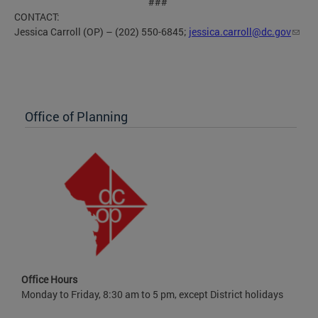
###
CONTACT:
Jessica Carroll (OP) – (202) 550-6845;
jessica.carroll@dc.gov
Office of Planning
Office Hours
Monday to Friday, 8:30 am to 5 pm, except District holidays