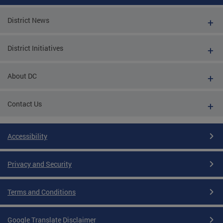
District News
District Initiatives
About DC
Contact Us
Accessibility
Privacy and Security
Terms and Conditions
Google Translate Disclaimer