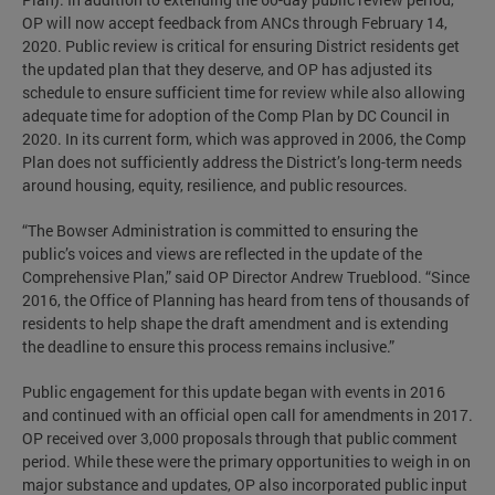
OP will now accept feedback from ANCs through February 14,
2020. Public review is critical for ensuring District residents get
the updated plan that they deserve, and OP has adjusted its
schedule to ensure sufficient time for review while also allowing
adequate time for adoption of the Comp Plan by DC Council in
2020. In its current form, which was approved in 2006, the Comp
Plan does not sufficiently address the District’s long-term needs
around housing, equity, resilience, and public resources.
“The Bowser Administration is committed to ensuring the
public’s voices and views are reflected in the update of the
Comprehensive Plan,” said OP Director Andrew Trueblood. “Since
2016, the Office of Planning has heard from tens of thousands of
residents to help shape the draft amendment and is extending
the deadline to ensure this process remains inclusive.”
Public engagement for this update began with events in 2016
and continued with an official open call for amendments in 2017.
OP received over 3,000 proposals through that public comment
period. While these were the primary opportunities to weigh in on
major substance and updates, OP also incorporated public input