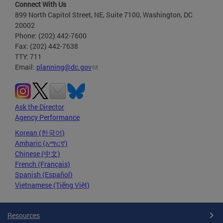
Connect With Us
899 North Capitol Street, NE, Suite 7100, Washington, DC
20002
Phone: (202) 442-7600
Fax: (202) 442-7638
TTY: 711
Email:
planning@dc.gov
Ask the Director
Agency Performance
Korean (한국어)
Amharic (አማርኛ)
Chinese (中文)
French (Français)
Spanish (Español)
Vietnamese (Tiếng Việt)
Resources