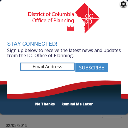
Skip to main content
311 Online
Agency Directory
Online Services
DC Agency Top Menu
Accessibility
Search
Menu
Contact
Mayor Muriel Bowser
STAY CONNECTED!
Sign up below to receive the latest news and updates
Office of Planning
from the DC Office of Planning.
Listen
Publications List
No Thanks
Remind Me Later
Filter
02/03/2015