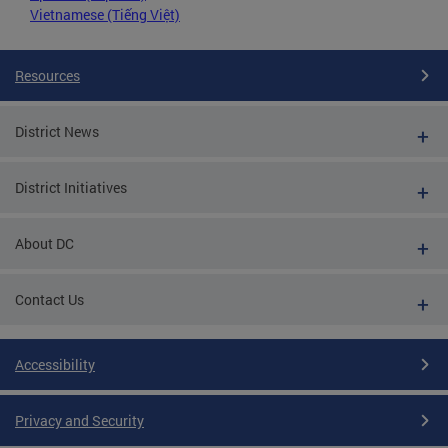
Vietnamese (Tiếng Việt)
Resources
District News
District Initiatives
About DC
Contact Us
Accessibility
Privacy and Security