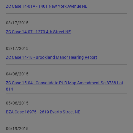
ZC Case 14-01A - 1401 New York Avenue NE
03/17/2015
ZC Case 14-07 - 1270 4th Street NE
03/17/2015
ZC Case 14-18 - Brookland Manor Hearing Report
04/06/2015
ZC Case 15-04 - Consolidate PUD Map Amendment Sq 3788 Lot
814
05/06/2015
BZA Case 18975 - 2619 Evarts Street NE
06/19/2015