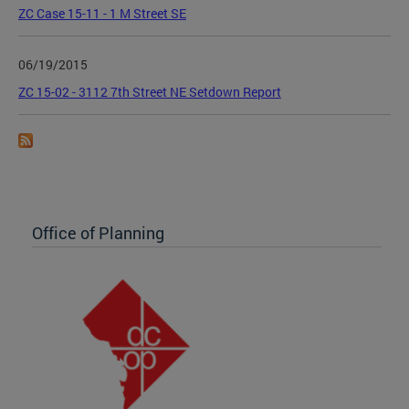
ZC Case 15-11 - 1 M Street SE
06/19/2015
ZC 15-02 - 3112 7th Street NE Setdown Report
Office of Planning