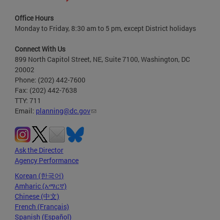
Office Hours
Monday to Friday, 8:30 am to 5 pm, except District holidays
Connect With Us
899 North Capitol Street, NE, Suite 7100, Washington, DC
20002
Phone: (202) 442-7600
Fax: (202) 442-7638
TTY: 711
Email:
planning@dc.gov
Ask the Director
Agency Performance
Korean (한국어)
Amharic (አማርኛ)
Chinese (中文)
French (Français)
Spanish (Español)