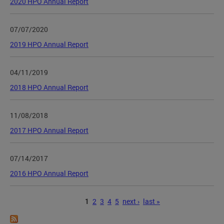
2020 HPO Annual Report
07/07/2020
2019 HPO Annual Report
04/11/2019
2018 HPO Annual Report
11/08/2018
2017 HPO Annual Report
07/14/2017
2016 HPO Annual Report
Pages
1
2
3
4
5
next ›
last »