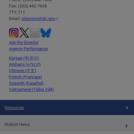
Fax: (202) 442-7638
TTY: 711
Email:
planning@dc.gov
Ask the Director
Agency Performance
Korean (한국어)
Amharic (አማርኛ)
Chinese (中文)
French (Français)
Spanish (Español)
Vietnamese (Tiếng Việt)
Resources
District News