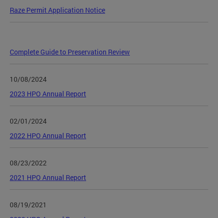
Raze Permit Application Notice
Complete Guide to Preservation Review
10/08/2024
2023 HPO Annual Report
02/01/2024
2022 HPO Annual Report
08/23/2022
2021 HPO Annual Report
08/19/2021