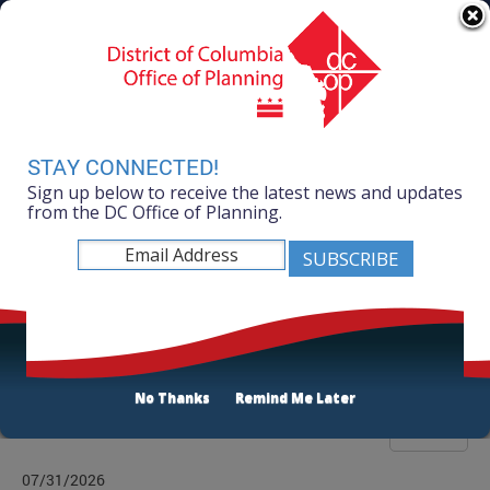
Skip to main content
311 Online
Agency Directory
Online Services
DC Agency Top Menu
Accessibility
Search
Menu
Contact
Mayor Muriel Bowser
STAY CONNECTED!
Sign up below to receive the latest news and updates
Office of Planning
from the DC Office of Planning.
Listen
Publications List
No Thanks
Remind Me Later
Filter
07/31/2026