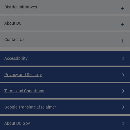
District Initiatives
About DC
Contact Us
Accessibility
Privacy and Security
Terms and Conditions
Google Translate Disclaimer
About DC.Gov