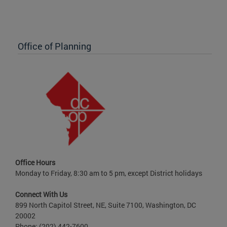
Office of Planning
Office Hours
Monday to Friday, 8:30 am to 5 pm, except District holidays
Connect With Us
899 North Capitol Street, NE, Suite 7100, Washington, DC
20002
Phone: (202) 442-7600