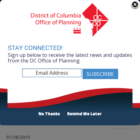
Skip to main content
311 Online
Agency Directory
Online Services
DC Agency Top Menu
Accessibility
Search
Menu
Contact
Mayor Muriel Bowser
STAY CONNECTED!
Sign up below to receive the latest news and updates
Office of Planning
from the DC Office of Planning.
Listen
Publications List
No Thanks
Remind Me Later
Filter
01/28/2015