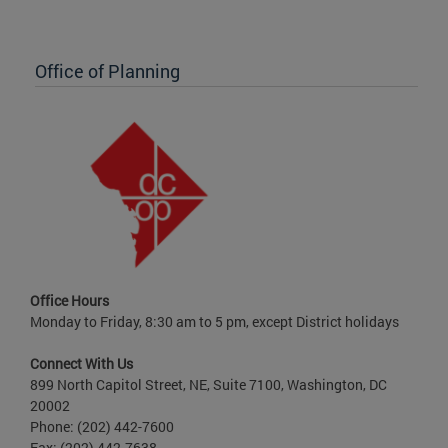
Office of Planning
Office Hours
Monday to Friday, 8:30 am to 5 pm, except District holidays
Connect With Us
899 North Capitol Street, NE, Suite 7100, Washington, DC
20002
Phone: (202) 442-7600
Fax: (202) 442-7638