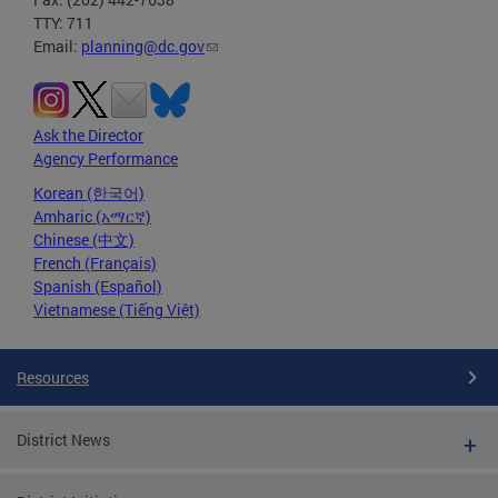
TTY: 711
Email:
planning@dc.gov
Ask the Director
Agency Performance
Korean (한국어)
Amharic (አማርኛ)
Chinese (中文)
French (Français)
Spanish (Español)
Vietnamese (Tiếng Việt)
Resources
District News