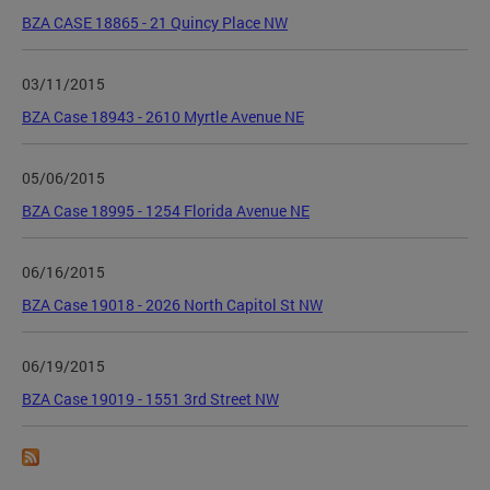
BZA CASE 18865 - 21 Quincy Place NW
03/11/2015
BZA Case 18943 - 2610 Myrtle Avenue NE
05/06/2015
BZA Case 18995 - 1254 Florida Avenue NE
06/16/2015
BZA Case 19018 - 2026 North Capitol St NW
06/19/2015
BZA Case 19019 - 1551 3rd Street NW