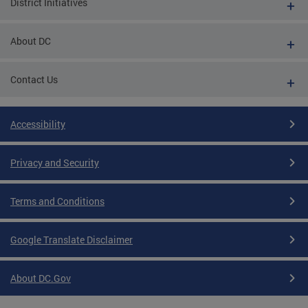
District Initiatives
About DC
Contact Us
Accessibility
Privacy and Security
Terms and Conditions
Google Translate Disclaimer
About DC.Gov