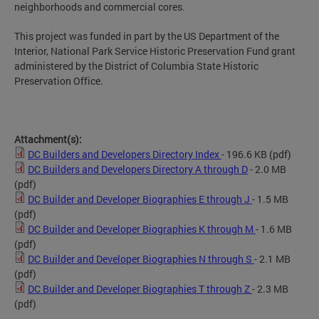
neighborhoods and commercial cores.
This project was funded in part by the US Department of the
Interior, National Park Service Historic Preservation Fund grant
administered by the District of Columbia State Historic
Preservation Office.
Attachment(s):
DC Builders and Developers Directory Index
- 196.6 KB
(pdf)
DC Builders and Developers Directory A through D
- 2.0 MB
(pdf)
DC Builder and Developer Biographies E through J
- 1.5 MB
(pdf)
DC Builder and Developer Biographies K through M
- 1.6 MB
(pdf)
DC Builder and Developer Biographies N through S
- 2.1 MB
(pdf)
DC Builder and Developer Biographies T through Z
- 2.3 MB
(pdf)