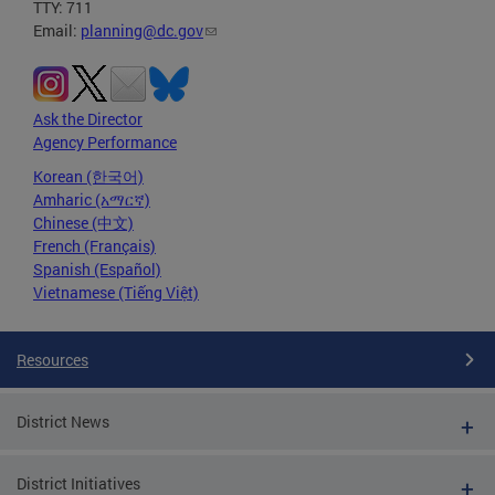
TTY: 711
Email:
planning@dc.gov
Ask the Director
Agency Performance
Korean (한국어)
Amharic (አማርኛ)
Chinese (中文)
French (Français)
Spanish (Español)
Vietnamese (Tiếng Việt)
Resources
District News
District Initiatives