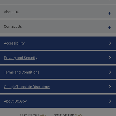
About DC
Contact Us
Accessibility
Privacy and Security
Terms and Conditions
Google Translate Disclaimer
About DC.Gov