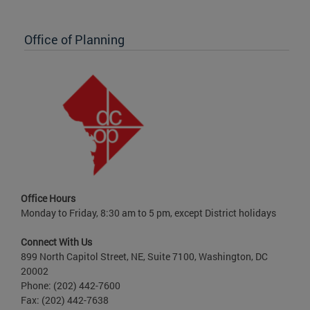
Office of Planning
Office Hours
Monday to Friday, 8:30 am to 5 pm, except District holidays
Connect With Us
899 North Capitol Street, NE, Suite 7100, Washington, DC
20002
Phone: (202) 442-7600
Fax: (202) 442-7638