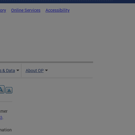
tory
Online Services
Accessibility
 & Data
About OP
umer
S)
.
rmation