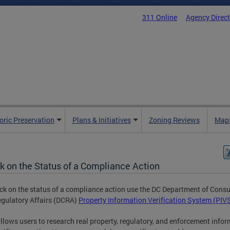
311 Online
Agency Direc
oric Preservation
Plans & Initiatives
Zoning Reviews
Maps
k on the Status of a Compliance Action
ck on the status of a compliance action use the DC Department of Cons
gulatory Affairs (DCRA)
Property Information Verification System (PIV
llows users to research real property, regulatory, and enforcement info