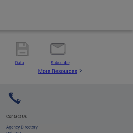
Data
Subscribe
More Resources
Contact Us
Agency Directory