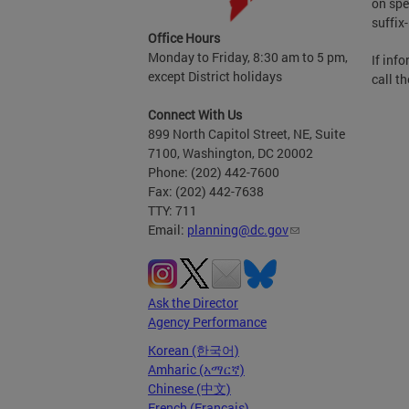
on spe
suffix
Office Hours
Monday to Friday, 8:30 am to 5 pm,
If inf
except District holidays
call t
Connect With Us
899 North Capitol Street, NE, Suite
7100, Washington, DC 20002
Phone: (202) 442-7600
Fax: (202) 442-7638
TTY: 711
Email:
planning@dc.gov
Ask the Director
Agency Performance
Korean (한국어)
Amharic (አማርኛ)
Chinese (中文)
French (Français)