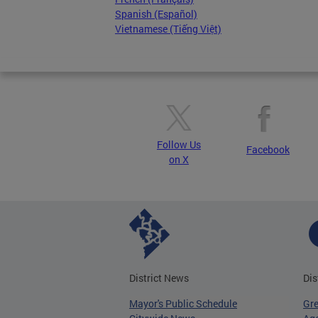
Spanish (Español)
Vietnamese (Tiếng Việt)
Follow Us
Facebook
on X
District News
Dis
Mayor's Public Schedule
Gr