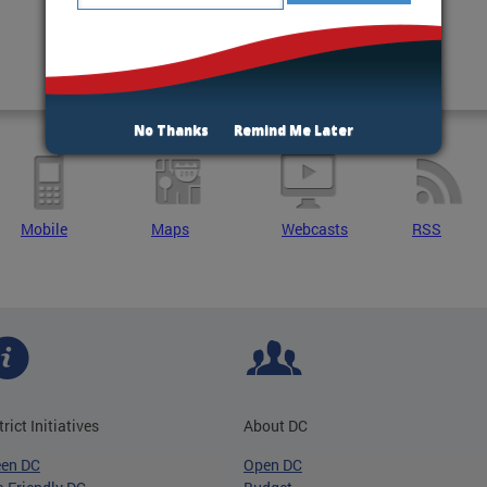
No Thanks
Remind Me Later
Mobile
Maps
Webcasts
RSS
trict Initiatives
About DC
een DC
Open DC