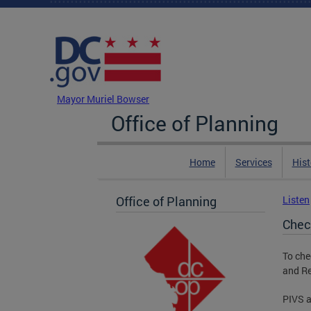
Skip to main content
DC Agency Top Menu
Mayor Muriel Bowser
Office of Planning
Home
Services
Hist
Office of Planning
Listen
Chec
To che
and Re
PIVS a