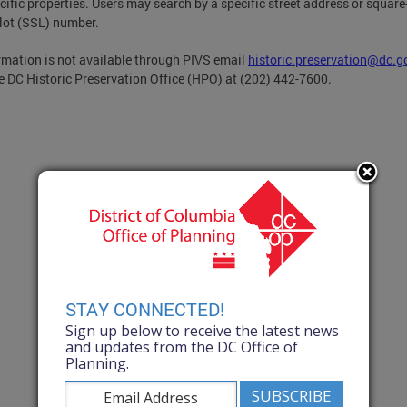
cific properties. Users may search by a specific street address or square
-lot (SSL) number.
ormation is not available through PIVS email
historic.preservation@dc.g
he DC Historic Preservation Office (HPO) at (202) 442-7600.
STAY CONNECTED!
Sign up below to receive the latest news
and updates from the DC Office of
Planning.