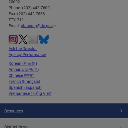
20002
Phone: (202) 442-7600
Fax: (202) 442-7638
TTY: 711
Email:
planning@dc.gov
Ask the Director
Agency Performance
Korean (한국어)
Amharic (አማርኛ)
Chinese (中文)
French (Français)
Spanish (Español)
Vietnamese (Tiếng Việt)
Resources
District News