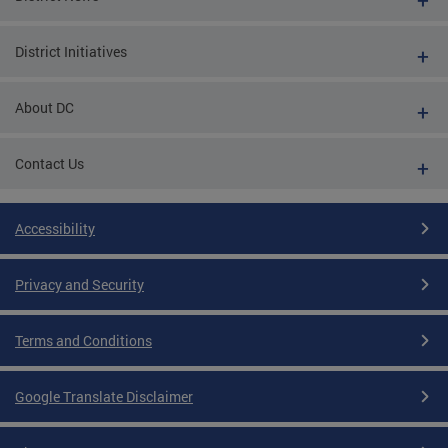
District Initiatives
About DC
Contact Us
Accessibility
Privacy and Security
Terms and Conditions
Google Translate Disclaimer