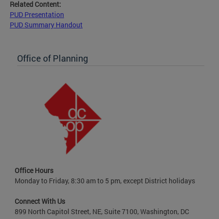
Related Content:
PUD Presentation
PUD Summary Handout
Office of Planning
Office Hours
Monday to Friday, 8:30 am to 5 pm, except District holidays
Connect With Us
899 North Capitol Street, NE, Suite 7100, Washington, DC