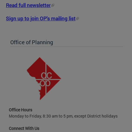
Read full newsletter
Sign up to join OP's mailing list
Office of Planning
Office Hours
Monday to Friday, 8:30 am to 5 pm, except District holidays
Connect With Us