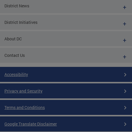
District News
District Initiatives
About DC
Contact Us
Accessibility
Privacy and Security
Terms and Conditions
Google Translate Disclaimer