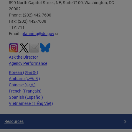
899 North Capitol Street, NE, Suite 7100, Washington, DC
20002
Phone: (202) 442-7600
Fax: (202) 442-7638
TTY: 711
Email:
planning@dc.gov
Ask the Director
Agency Performance
Korean (한국어)
Amharic (አማርኛ)
Chinese (中文)
French (Français)
Spanish (Español)
Vietnamese (Tiếng Việt)
Resources