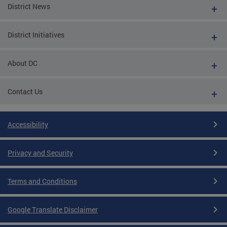
District News
District Initiatives
About DC
Contact Us
Accessibility
Privacy and Security
Terms and Conditions
Google Translate Disclaimer