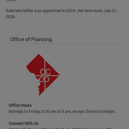
Gabrielle Miller was appointed in 2024. Her term ends July 21,
2026.
Office of Planning
Office Hours
Monday to Friday, 8:30 am to 5 pm, except District holidays
Connect With Us