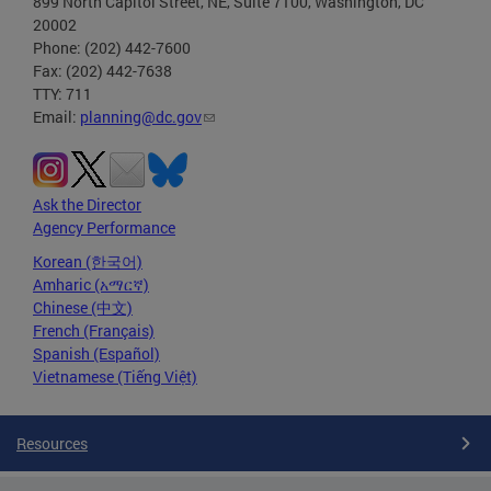
899 North Capitol Street, NE, Suite 7100, Washington, DC
20002
Phone: (202) 442-7600
Fax: (202) 442-7638
TTY: 711
Email:
planning@dc.gov
Ask the Director
Agency Performance
Korean (한국어)
Amharic (አማርኛ)
Chinese (中文)
French (Français)
Spanish (Español)
Vietnamese (Tiếng Việt)
Resources