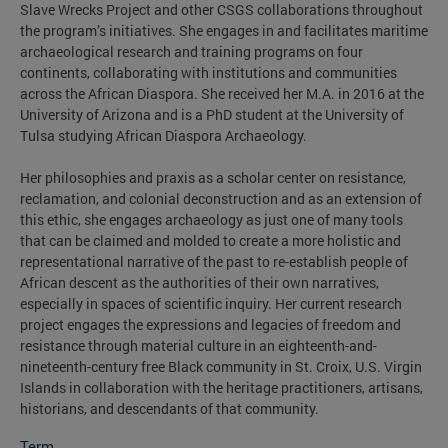
Slave Wrecks Project and other CSGS collaborations throughout
the program’s initiatives. She engages in and facilitates maritime
archaeological research and training programs on four
continents, collaborating with institutions and communities
across the African Diaspora. She received her M.A. in 2016 at the
University of Arizona and is a PhD student at the University of
Tulsa studying African Diaspora Archaeology.
Her philosophies and praxis as a scholar center on resistance,
reclamation, and colonial deconstruction and as an extension of
this ethic, she engages archaeology as just one of many tools
that can be claimed and molded to create a more holistic and
representational narrative of the past to re-establish people of
African descent as the authorities of their own narratives,
especially in spaces of scientific inquiry. Her current research
project engages the expressions and legacies of freedom and
resistance through material culture in an eighteenth-and-
nineteenth-century free Black community in St. Croix, U.S. Virgin
Islands in collaboration with the heritage practitioners, artisans,
historians, and descendants of that community.
Term