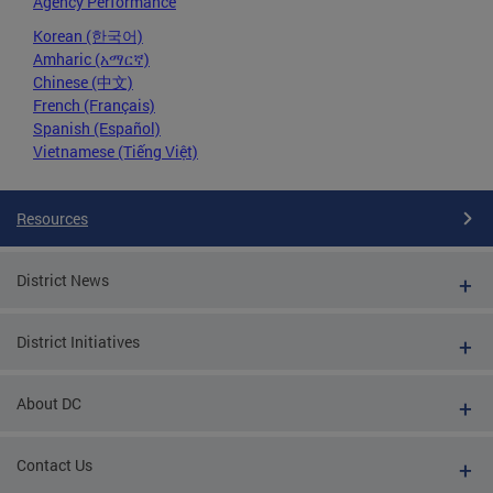
Agency Performance
Korean (한국어)
Amharic (አማርኛ)
Chinese (中文)
French (Français)
Spanish (Español)
Vietnamese (Tiếng Việt)
Resources
District News
District Initiatives
About DC
Contact Us