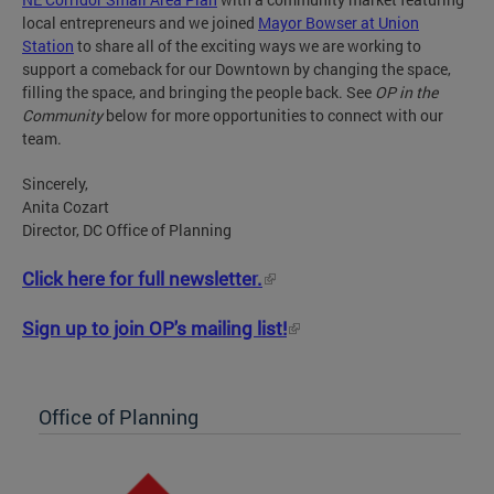
local entrepreneurs and we joined
Mayor Bowser at Union
Station
to share all of the exciting ways we are working to
support a comeback for our Downtown by changing the space,
filling the space, and bringing the people back. See
OP in the
Community
below for more opportunities to connect with our
team.
Sincerely,
Anita Cozart
Director, DC Office of Planning
Click here for full newsletter.
Sign up to join OP's mailing list!
Office of Planning