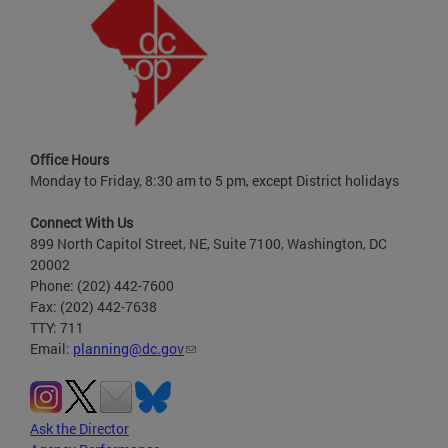
Office Hours
Monday to Friday, 8:30 am to 5 pm, except District holidays
Connect With Us
899 North Capitol Street, NE, Suite 7100, Washington, DC
20002
Phone: (202) 442-7600
Fax: (202) 442-7638
TTY: 711
Email:
planning@dc.gov
Ask the Director