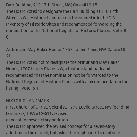
Barr Building, 910 17th Street, NW, Case #10-15.
The Board voted to designate the Barr Building at 910 17th
Street, NW a Historic Landmark to be entered into the D.C.
Inventory of Historic Sites and recommended forwarding the
nomination to the National Register of Historic Places. Vote: 8-
0.
Arthur and May Baker House, 1767 Lanier Place, NW, Case #10-
21.
The Board voted not to designate the Arthur and May Baker
House, 1767 Lanier Place, NW, a historic landmark and
recommended that the nomination not be forwarded to the
National Register of Historic Places with a recommendation for
listing. Vote: 6-1-1.
HISTORIC LANDMARK
First Church of Christ, Scientist, 1770 Euclid Street, NW [pending
landmark] HPA #12-611, revised
concept for seven-story addition.
The Board approved the revised concept for a seven-story
addition to the church, but asked the applicants to continue