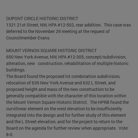
DUPONT CIRCLE HISTORIC DISTRICT
1321 21st Street, NW, HPA #12-502, rear addition. This case was
deferred to the November 29 meeting at the request of
Councilmember Evans.
MOUNT VERNON SQUARE HISTORIC DISTRICT
650 New York Avenue, NW, HPA #12-305, concept/subdivision,
alteration, new construction, rehabilitation of multiple historic
buildings.
The Board found the proposed lot combination subdivision,
relocation of 639 New York Avenue and 632 L Street, and
proposed height and mass of the new construction to be
generally compatible with the character of this location within
the Mount Vernon Square Historic District. The HPRB found the
curvilinear element on the west elevation to be insufficiently
integrated into the design and for further study of this element
and the L Street elevation, and for the project to return to the
Board on the agenda for further review when appropriate. Vote:
8-0.