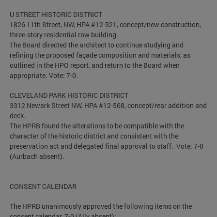
U STREET HISTORIC DISTRICT
1826 11th Street, NW, HPA #12-521, concept/new construction,
three-story residential row building.
The Board directed the architect to continue studying and
refining the proposed façade composition and materials, as
outlined in the HPO report, and return to the Board when
appropriate. Vote: 7-0.
CLEVELAND PARK HISTORIC DISTRICT
3312 Newark Street NW, HPA #12-568, concept/rear addition and
deck.
The HPRB found the alterations to be compatible with the
character of the historic district and consistent with the
preservation act and delegated final approval to staff. Vote: 7-0
(Aurbach absent).
CONSENT CALENDAR
The HPRB unanimously approved the following items on the
consent calendar, 7-0 (Ally absent):