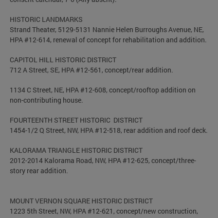
HISTORIC LANDMARKS
Strand Theater, 5129-5131 Nannie Helen Burroughs Avenue, NE,
HPA #12-614, renewal of concept for rehabilitation and addition.
CAPITOL HILL HISTORIC DISTRICT
712 A Street, SE, HPA #12-561, concept/rear addition.
1134 C Street, NE, HPA #12-608, concept/rooftop addition on
non-contributing house.
FOURTEENTH STREET HISTORIC DISTRICT
1454-1/2 Q Street, NW, HPA #12-518, rear addition and roof deck.
KALORAMA TRIANGLE HISTORIC DISTRICT
2012-2014 Kalorama Road, NW, HPA #12-625, concept/three-
story rear addition.
MOUNT VERNON SQUARE HISTORIC DISTRICT
1223 5th Street, NW, HPA #12-621, concept/new construction,