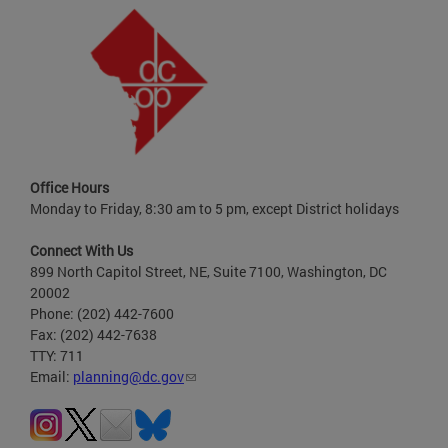
Office Hours
Monday to Friday, 8:30 am to 5 pm, except District holidays
Connect With Us
899 North Capitol Street, NE, Suite 7100, Washington, DC
20002
Phone: (202) 442-7600
Fax: (202) 442-7638
TTY: 711
Email:
planning@dc.gov