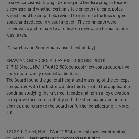
in size, concealed through berming and landscaping, or located
elsewhere, and whether certain site elements (fencing, poles,
wires) could be simplified, revised to minimize the loss of green
space and reduced in visual impact. The comments were
provided as preliminary to a follow-up review; no formal action
was taken.
[Casarella and Sonderman absent rest of day]
SHAW AND BLAGDEN ALLEY HISTORIC DISTRICTS
917 M Street, NW, HPA #12-503, concept/new construction, five-
story multi-family residential building.
The Board found the general height and massing of the concept
compatible with the historic district but directed the applicant to
continue studying the M Street facade and north alley elevation
to improve their compatibility with the streetscape and historic
district, and return to the Board for further consideration. Vote:
5-0.
1212 9th Street, NW, HPA #12-504, concept/new construction,
four-story residential and commercial building.