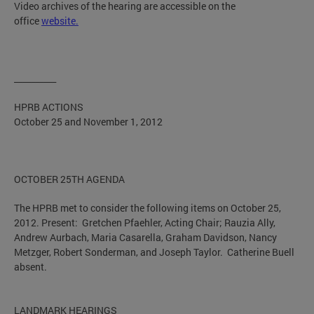
Video archives of the hearing are accessible on the
office
website.
__________
HPRB ACTIONS
October 25 and November 1, 2012
OCTOBER 25TH AGENDA
The HPRB met to consider the following items on October 25,
2012. Present: Gretchen Pfaehler, Acting Chair; Rauzia Ally,
Andrew Aurbach, Maria Casarella, Graham Davidson, Nancy
Metzger, Robert Sonderman, and Joseph Taylor. Catherine Buell
absent.
LANDMARK HEARINGS