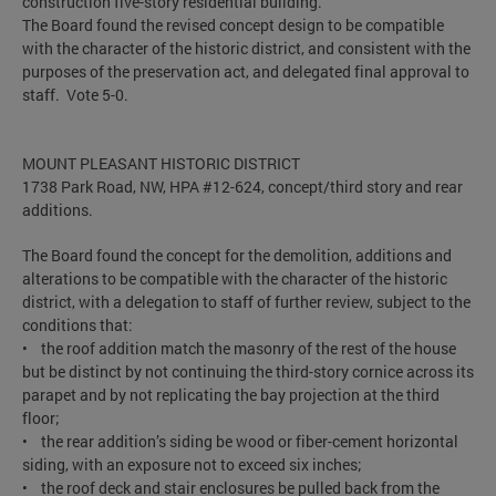
construction five-story residential building.
The Board found the revised concept design to be compatible
with the character of the historic district, and consistent with the
purposes of the preservation act, and delegated final approval to
staff. Vote 5-0.
MOUNT PLEASANT HISTORIC DISTRICT
1738 Park Road, NW, HPA #12-624, concept/third story and rear
additions.
The Board found the concept for the demolition, additions and
alterations to be compatible with the character of the historic
district, with a delegation to staff of further review, subject to the
conditions that:
• the roof addition match the masonry of the rest of the house
but be distinct by not continuing the third-story cornice across its
parapet and by not replicating the bay projection at the third
floor;
• the rear addition’s siding be wood or fiber-cement horizontal
siding, with an exposure not to exceed six inches;
• the roof deck and stair enclosures be pulled back from the