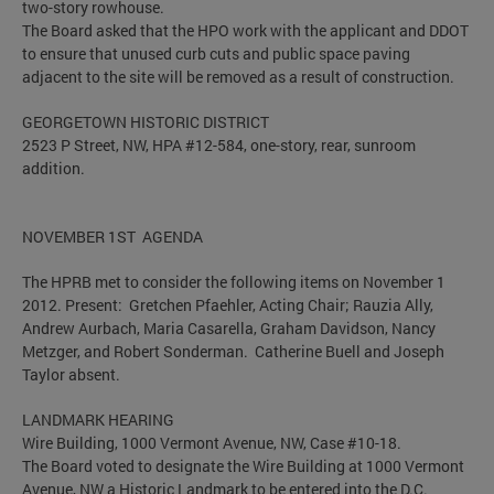
two-story rowhouse.
The Board asked that the HPO work with the applicant and DDOT
to ensure that unused curb cuts and public space paving
adjacent to the site will be removed as a result of construction.
GEORGETOWN HISTORIC DISTRICT
2523 P Street, NW, HPA #12-584, one-story, rear, sunroom
addition.
NOVEMBER 1ST AGENDA
The HPRB met to consider the following items on November 1
2012. Present: Gretchen Pfaehler, Acting Chair; Rauzia Ally,
Andrew Aurbach, Maria Casarella, Graham Davidson, Nancy
Metzger, and Robert Sonderman. Catherine Buell and Joseph
Taylor absent.
LANDMARK HEARING
Wire Building, 1000 Vermont Avenue, NW, Case #10-18.
The Board voted to designate the Wire Building at 1000 Vermont
Avenue, NW a Historic Landmark to be entered into the D.C.