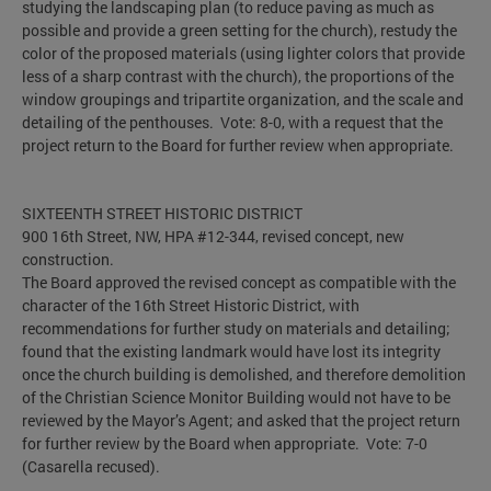
studying the landscaping plan (to reduce paving as much as
possible and provide a green setting for the church), restudy the
color of the proposed materials (using lighter colors that provide
less of a sharp contrast with the church), the proportions of the
window groupings and tripartite organization, and the scale and
detailing of the penthouses. Vote: 8-0, with a request that the
project return to the Board for further review when appropriate.
SIXTEENTH STREET HISTORIC DISTRICT
900 16th Street, NW, HPA #12-344, revised concept, new
construction.
The Board approved the revised concept as compatible with the
character of the 16th Street Historic District, with
recommendations for further study on materials and detailing;
found that the existing landmark would have lost its integrity
once the church building is demolished, and therefore demolition
of the Christian Science Monitor Building would not have to be
reviewed by the Mayor’s Agent; and asked that the project return
for further review by the Board when appropriate. Vote: 7-0
(Casarella recused).