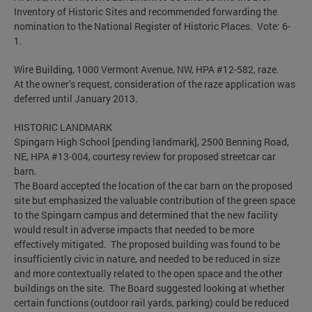
Inventory of Historic Sites and recommended forwarding the
nomination to the National Register of Historic Places. Vote: 6-
1.
Wire Building, 1000 Vermont Avenue, NW, HPA #12-582, raze.
At the owner’s request, consideration of the raze application was
deferred until January 2013.
HISTORIC LANDMARK
Spingarn High School [pending landmark], 2500 Benning Road,
NE, HPA #13-004, courtesy review for proposed streetcar car
barn.
The Board accepted the location of the car barn on the proposed
site but emphasized the valuable contribution of the green space
to the Spingarn campus and determined that the new facility
would result in adverse impacts that needed to be more
effectively mitigated. The proposed building was found to be
insufficiently civic in nature, and needed to be reduced in size
and more contextually related to the open space and the other
buildings on the site. The Board suggested looking at whether
certain functions (outdoor rail yards, parking) could be reduced