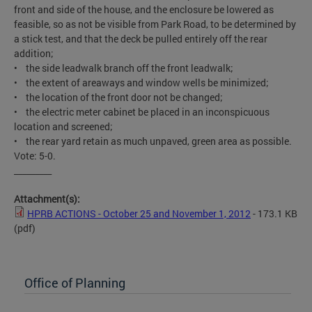
front and side of the house, and the enclosure be lowered as
feasible, so as not be visible from Park Road, to be determined by
a stick test, and that the deck be pulled entirely off the rear
addition;
• the side leadwalk branch off the front leadwalk;
• the extent of areaways and window wells be minimized;
• the location of the front door not be changed;
• the electric meter cabinet be placed in an inconspicuous
location and screened;
• the rear yard retain as much unpaved, green area as possible.
Vote: 5-0.
_________
Attachment(s):
HPRB ACTIONS - October 25 and November 1, 2012
- 173.1 KB
(pdf)
Office of Planning