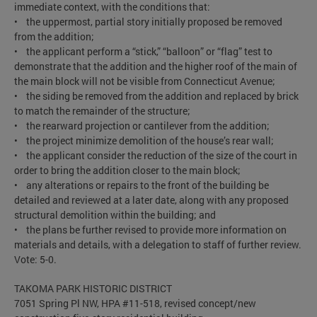
immediate context, with the conditions that:
• the uppermost, partial story initially proposed be removed
from the addition;
• the applicant perform a “stick,” “balloon” or “flag” test to
demonstrate that the addition and the higher roof of the main of
the main block will not be visible from Connecticut Avenue;
• the siding be removed from the addition and replaced by brick
to match the remainder of the structure;
• the rearward projection or cantilever from the addition;
• the project minimize demolition of the house’s rear wall;
• the applicant consider the reduction of the size of the court in
order to bring the addition closer to the main block;
• any alterations or repairs to the front of the building be
detailed and reviewed at a later date, along with any proposed
structural demolition within the building; and
• the plans be further revised to provide more information on
materials and details, with a delegation to staff of further review.
Vote: 5-0.
TAKOMA PARK HISTORIC DISTRICT
7051 Spring Pl NW, HPA #11-518, revised concept/new