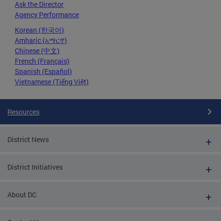
Ask the Director
Agency Performance
Korean (한국어)
Amharic (አማርኛ)
Chinese (中文)
French (Français)
Spanish (Español)
Vietnamese (Tiếng Việt)
Resources
District News
District Initiatives
About DC