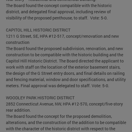
The Board found the concept compatible with the historic
district, and delegated final approval, including review of
visibility of the proposed penthouse, to staff. Vote: 5-0.
CAPITOL HILL HISTORIC DISTRICT
1211 G Street, SE, HPA #12-517, concept/renovation and new
construction
The Board found the proposed subdivision, renovation, and new
construction to be compatible with the historic building and the
Capitol Hill Historic District. The Board directed the applicant to
work with staff on the location of the exterior basement stairs,
the design of the G Street entry doors, and final details on railing
and fencing material, window and door specifications, and utility
meters. Final approval was delegated to staff. Vote: 5-0.
WOODLEY PARK HISTORIC DISTRICT
2852 Connecticut Avenue, NW, HPA #12-570, concept/five-story
rear addition.
The Board found the concept for the proposed demolition,
alterations, and the construction of the addition to be compatible
with the character of the historic district with respect to the