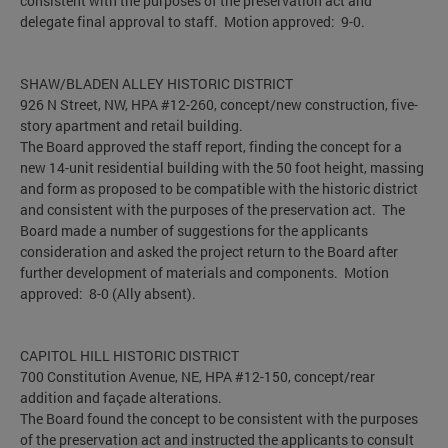
consistent with the purposes of the preservation act and
delegate final approval to staff. Motion approved: 9-0.
SHAW/BLADEN ALLEY HISTORIC DISTRICT
926 N Street, NW, HPA #12-260, concept/new construction, five-
story apartment and retail building.
The Board approved the staff report, finding the concept for a
new 14-unit residential building with the 50 foot height, massing
and form as proposed to be compatible with the historic district
and consistent with the purposes of the preservation act. The
Board made a number of suggestions for the applicants
consideration and asked the project return to the Board after
further development of materials and components. Motion
approved: 8-0 (Ally absent).
CAPITOL HILL HISTORIC DISTRICT
700 Constitution Avenue, NE, HPA #12-150, concept/rear
addition and façade alterations.
The Board found the concept to be consistent with the purposes
of the preservation act and instructed the applicants to consult