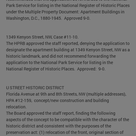
Park Service for listing in the National Register of Historic Places
under the Multiple Property Document: Apartment Buildings in
Washington, D.C., 1880-1945. Approved 9-0.
1349 Kenyon Street, NW, Case #11-10.
The HPRB approved the staff reported, denying the application to
designate the apartment building at 1349 Kenyon Street, NW as a
historic landmark, and did not recommend forwarding the
application to the National Park Service for listing in the
National Register of Historic Places. Approved: 9-0.
U STREET HISTORIC DISTRICT
Florida Avenue at 9th and 8th Streets, NW (multiple addresses),
HPA #12-159, concept/new construction and building
relocation.
The Board approved the staff report, finding the following
aspects of the concept to be compatible with the character of the
historic district and consistent with the purposes of the
preservation act: (1) relocation of the front, original section of