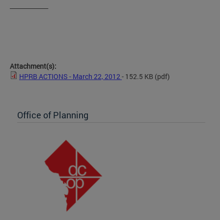
_____________
Attachment(s):
HPRB ACTIONS - March 22, 2012
- 152.5 KB
(pdf)
Office of Planning