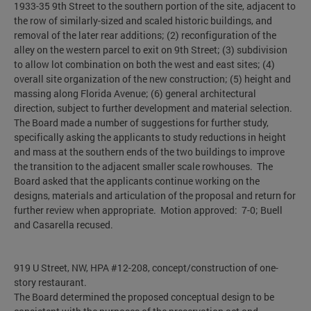
1933-35 9th Street to the southern portion of the site, adjacent to
the row of similarly-sized and scaled historic buildings, and
removal of the later rear additions; (2) reconfiguration of the
alley on the western parcel to exit on 9th Street; (3) subdivision
to allow lot combination on both the west and east sites; (4)
overall site organization of the new construction; (5) height and
massing along Florida Avenue; (6) general architectural
direction, subject to further development and material selection.
The Board made a number of suggestions for further study,
specifically asking the applicants to study reductions in height
and mass at the southern ends of the two buildings to improve
the transition to the adjacent smaller scale rowhouses. The
Board asked that the applicants continue working on the
designs, materials and articulation of the proposal and return for
further review when appropriate. Motion approved: 7-0; Buell
and Casarella recused.
919 U Street, NW, HPA #12-208, concept/construction of one-
story restaurant.
The Board determined the proposed conceptual design to be