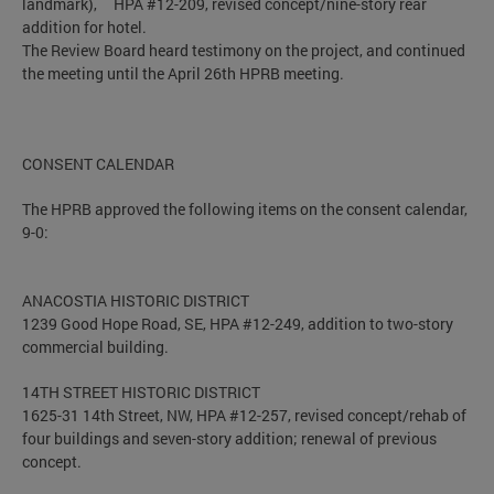
landmark), HPA #12-209, revised concept/nine-story rear
addition for hotel.
The Review Board heard testimony on the project, and continued
the meeting until the April 26th HPRB meeting.
CONSENT CALENDAR
The HPRB approved the following items on the consent calendar,
9-0:
ANACOSTIA HISTORIC DISTRICT
1239 Good Hope Road, SE, HPA #12-249, addition to two-story
commercial building.
14TH STREET HISTORIC DISTRICT
1625-31 14th Street, NW, HPA #12-257, revised concept/rehab of
four buildings and seven-story addition; renewal of previous
concept.