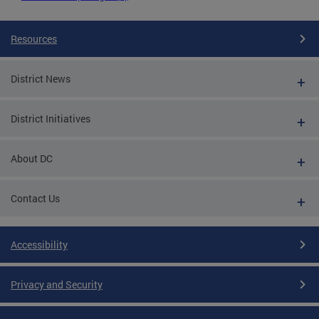
Resources
District News
District Initiatives
About DC
Contact Us
Accessibility
Privacy and Security