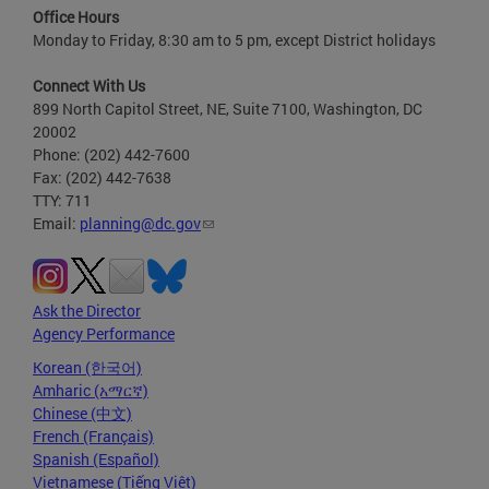
Office Hours
Monday to Friday, 8:30 am to 5 pm, except District holidays
Connect With Us
899 North Capitol Street, NE, Suite 7100, Washington, DC
20002
Phone: (202) 442-7600
Fax: (202) 442-7638
TTY: 711
Email:
planning@dc.gov
Ask the Director
Agency Performance
Korean (한국어)
Amharic (አማርኛ)
Chinese (中文)
French (Français)
Spanish (Español)
Vietnamese (Tiếng Việt)