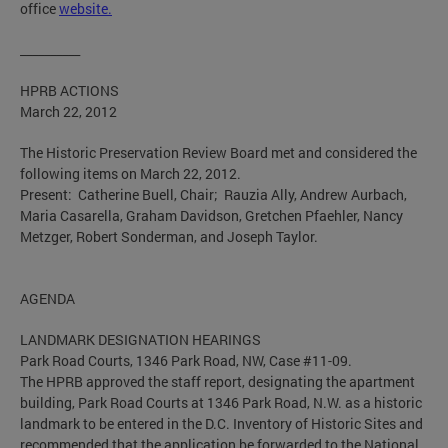
office
website.
__________
HPRB ACTIONS
March 22, 2012
The Historic Preservation Review Board met and considered the
following items on March 22, 2012.
Present: Catherine Buell, Chair; Rauzia Ally, Andrew Aurbach,
Maria Casarella, Graham Davidson, Gretchen Pfaehler, Nancy
Metzger, Robert Sonderman, and Joseph Taylor.
AGENDA
LANDMARK DESIGNATION HEARINGS
Park Road Courts, 1346 Park Road, NW, Case #11-09.
The HPRB approved the staff report, designating the apartment
building, Park Road Courts at 1346 Park Road, N.W. as a historic
landmark to be entered in the D.C. Inventory of Historic Sites and
recommended that the application be forwarded to the National