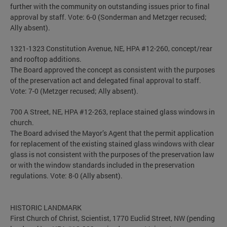
further with the community on outstanding issues prior to final
approval by staff. Vote: 6-0 (Sonderman and Metzger recused;
Ally absent).
1321-1323 Constitution Avenue, NE, HPA #12-260, concept/rear
and rooftop additions.
The Board approved the concept as consistent with the purposes
of the preservation act and delegated final approval to staff.
Vote: 7-0 (Metzger recused; Ally absent).
700 A Street, NE, HPA #12-263, replace stained glass windows in
church.
The Board advised the Mayor’s Agent that the permit application
for replacement of the existing stained glass windows with clear
glass is not consistent with the purposes of the preservation law
or with the window standards included in the preservation
regulations. Vote: 8-0 (Ally absent).
HISTORIC LANDMARK
First Church of Christ, Scientist, 1770 Euclid Street, NW (pending