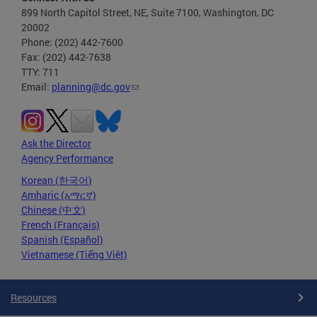
899 North Capitol Street, NE, Suite 7100, Washington, DC
20002
Phone: (202) 442-7600
Fax: (202) 442-7638
TTY: 711
Email:
planning@dc.gov
Ask the Director
Agency Performance
Korean (한국어)
Amharic (አማርኛ)
Chinese (中文)
French (Français)
Spanish (Español)
Vietnamese (Tiếng Việt)
Resources