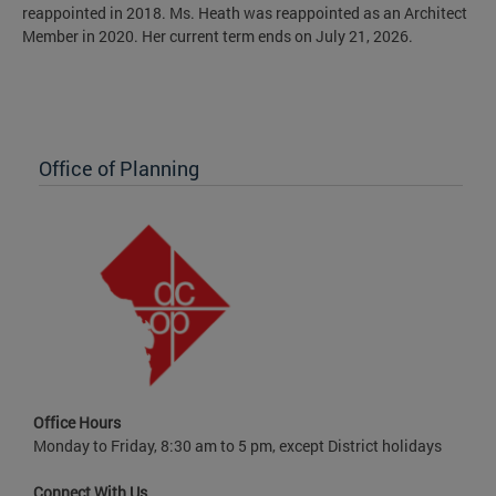
reappointed in 2018. Ms. Heath was reappointed as an Architect
Member in 2020. Her current term ends on July 21, 2026.
Office of Planning
Office Hours
Monday to Friday, 8:30 am to 5 pm, except District holidays
Connect With Us