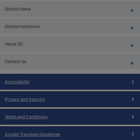
District News
District Initiatives
About DC
Contact Us
Accessibility
Privacy and Security
Terms and Conditions
Google Translate Disclaimer