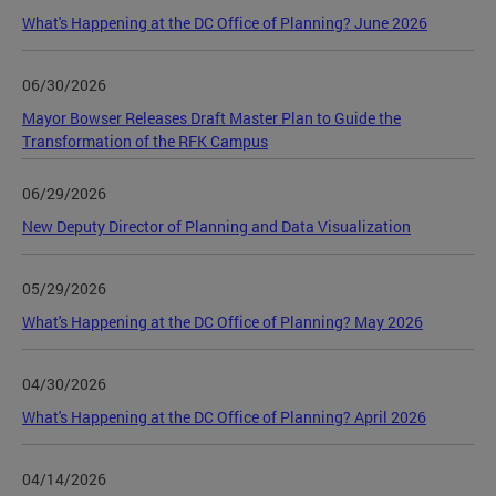
What's Happening at the DC Office of Planning? June 2026
06/30/2026
Mayor Bowser Releases Draft Master Plan to Guide the
Transformation of the RFK Campus
06/29/2026
New Deputy Director of Planning and Data Visualization
05/29/2026
What's Happening at the DC Office of Planning? May 2026
04/30/2026
What's Happening at the DC Office of Planning? April 2026
04/14/2026