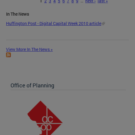
Pages
1
2
3
4
5
6
7
8
9
…
next ›
last »
In The News
Huffington Post - Digital Capital Week 2010 article
View More In The News »
Office of Planning