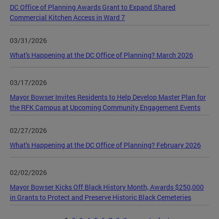
DC Office of Planning Awards Grant to Expand Shared
Commercial Kitchen Access in Ward 7
03/31/2026
What's Happening at the DC Office of Planning? March 2026
03/17/2026
Mayor Bowser Invites Residents to Help Develop Master Plan for
the RFK Campus at Upcoming Community Engagement Events
02/27/2026
What's Happening at the DC Office of Planning? February 2026
02/02/2026
Mayor Bowser Kicks Off Black History Month, Awards $250,000
in Grants to Protect and Preserve Historic Black Cemeteries