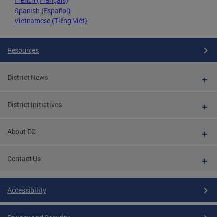
French (Français)
Spanish (Español)
Vietnamese (Tiếng Việt)
Resources
District News
District Initiatives
About DC
Contact Us
Accessibility