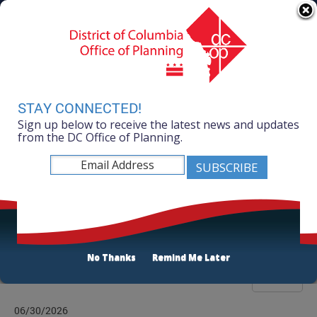
Skip to main content
311 Online
Agency Directory
Online Services
DC Agency Top Menu
Accessibility
Search
Menu
Contact
Mayor Muriel Bowser
STAY CONNECTED!
Sign up below to receive the latest news and updates
Office of Planning
from the DC Office of Planning.
Listen
News Room
No Thanks
Remind Me Later
Filter
06/30/2026