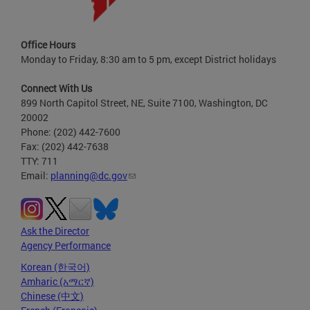
Office Hours
Monday to Friday, 8:30 am to 5 pm, except District holidays
Connect With Us
899 North Capitol Street, NE, Suite 7100, Washington, DC
20002
Phone: (202) 442-7600
Fax: (202) 442-7638
TTY: 711
Email:
planning@dc.gov
Ask the Director
Agency Performance
Korean (한국어)
Amharic (አማርኛ)
Chinese (中文)