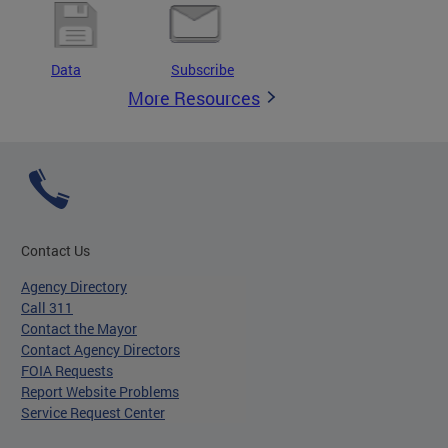
Data
Subscribe
More Resources
Contact Us
Agency Directory
Call 311
Contact the Mayor
Contact Agency Directors
FOIA Requests
Report Website Problems
Service Request Center