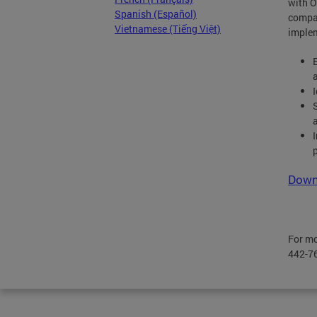
with O
Spanish (Español)
compa
Vietnamese (Tiếng Việt)
implem
Downl
For mo
442-76