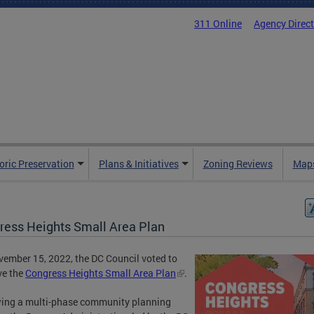
311 Online
Agency Direc
oric Preservation
Plans & Initiatives
Zoning Reviews
Maps
ress Heights Small Area Plan
ember 15, 2022, the DC Council voted to
ve the
Congress Heights Small Area Plan
.
ing a multi-phase community planning