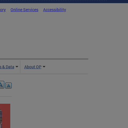
tory
Online Services
Accessibility
 & Data
About OP