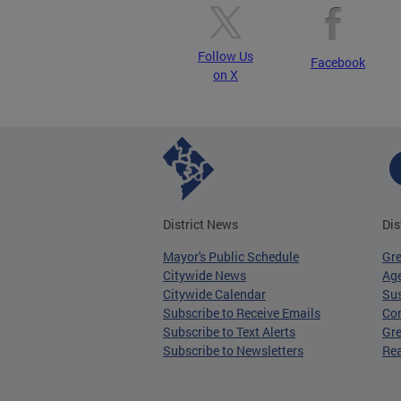
Follow Us
Facebook
on X
District News
Dis
Mayor's Public Schedule
Gr
Citywide News
Age
Citywide Calendar
Sus
Subscribe to Receive Emails
Co
Subscribe to Text Alerts
Gre
Subscribe to Newsletters
Re