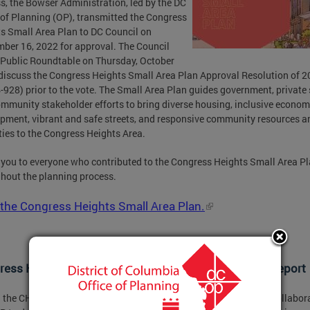
s, the Bowser Administration, led by the DC
 of Planning (OP), transmitted the Congress
s Small Area Plan to DC Council on
ber 16, 2022 for approval. The Council
 Public Roundtable on Thursday, October
 discuss the Congress Heights Small Area Plan Approval Resolution of 
-928) prior to the vote. The Small Area Plan guides government, private 
mmunity stakeholder efforts to bring diverse housing, inclusive econom
pment, vibrant and safe streets, and responsive community resources a
ies to the Congress Heights Area.
you to everyone who contributed to the Congress Heights Small Area P
hout the planning process.
the Congress Heights Small Area Plan.
ess Heights Small Area Plan Health Equity Impact Report
 the CHSAP process, DC Health’s Office of Health Equity (OHE) collabor