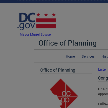
Skip to main content
DC Agency Top Menu
Mayor Muriel Bowser
Office of Planning
Home
Services
Hist
Office of Planning
Listen
Cong
On Nov
appro
Follow