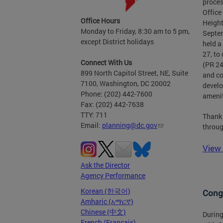
proces
Office
Office Hours
Height
Monday to Friday, 8:30 am to 5 pm,
Septem
except District holidays
held a
27, to
Connect With Us
(PR 24
899 North Capitol Street, NE, Suite
and co
7100, Washington, DC 20002
develo
Phone: (202) 442-7600
amenit
Fax: (202) 442-7638
TTY: 711
Thank 
Email:
planning@dc.gov
throug
View 
Ask the Director
Agency Performance
Korean (한국어)
Congr
Amharic (አማርኛ)
Chinese (中文)
During
French (Français)