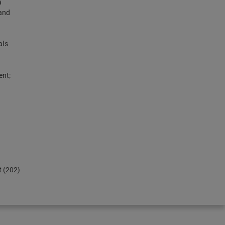
a
and
als
ent;
t (202)