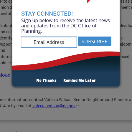
P to develop a Health Equity Impact Report (HEIR) pilot. The HEIR is as 
nion document to the CHSAP and is a component of plan development 
STAY CONNECTED!
entation. Its purpose is to:
Sign up below to receive the latest news
and updates from the DC Office of
Evaluate the potential health outcomes of proposed projects on individu
Planning.
and communities;
Identify opportunities to reduce negative or disparate health effects;
Support healthy communities, healthy community design, and developm
and
Inform decision makers about the potential health impacts of proposed
policies, programs, or projects
oad the full report here!
No Thanks
Remind Me Later
re information, contact Valecia Wilson, Senior Neighborhood Planner a
14 or by email at
valecia.wilson@dc.gov
.