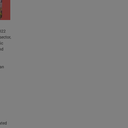
2022
sector,
ic
nd
lan
ated