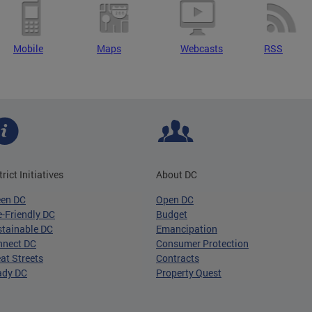
Mobile
Maps
Webcasts
RSS
trict Initiatives
About DC
een DC
Open DC
-Friendly DC
Budget
tainable DC
Emancipation
nnect DC
Consumer Protection
at Streets
Contracts
ady DC
Property Quest