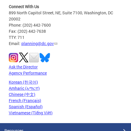
Connect With Us
899 North Capitol Street, NE, Suite 7100, Washington, DC
20002
Phone: (202) 442-7600
Fax: (202) 442-7638
TTY: 711
Email:
planning@dc.gov
Ask the Director
Agency Performance
Korean (한국어)
Amharic (አማርኛ)
Chinese (中文)
French (Français)
Spanish (Español)
Vietnamese (Tiếng Việt)
Resources