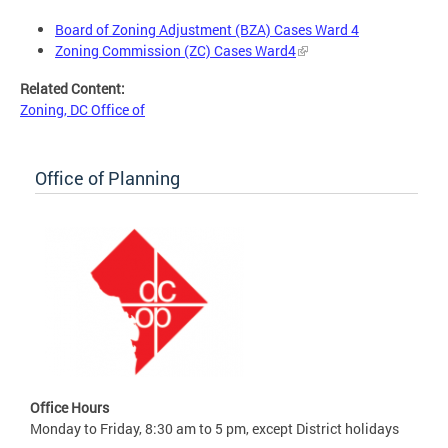
Board of Zoning Adjustment (BZA) Cases Ward 4
Zoning Commission (ZC) Cases Ward4
Related Content:
Zoning, DC Office of
Office of Planning
Office Hours
Monday to Friday, 8:30 am to 5 pm, except District holidays