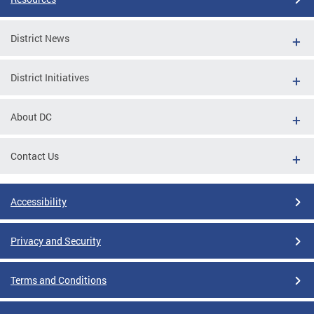
District News
District Initiatives
About DC
Contact Us
Accessibility
Privacy and Security
Terms and Conditions