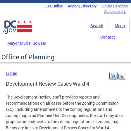
Skip to main content
311 Online
Agency Directory
Online Services
DC Agency Top Menu
Accessibility
Search
Menu
Contact
Mayor Muriel Bowser
Office of Planning
Listen
Development Review Cases Ward 4
The Development Review staff provides reports and
recommendations on all cases before the Zoning Commission
(ZC), including amendments to the zoning regulations and
zoning map, and Planned Unit Developments; the staff may also
propose amendments to the zoning regulations or zoning map.
Below are links to Development Review Cases for Ward 4.