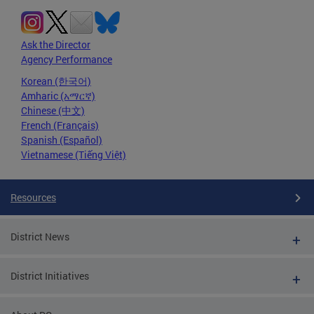
Ask the Director
Agency Performance
Korean (한국어)
Amharic (አማርኛ)
Chinese (中文)
French (Français)
Spanish (Español)
Vietnamese (Tiếng Việt)
Resources
District News
District Initiatives