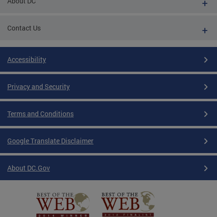
About DC
Contact Us
Accessibility
Privacy and Security
Terms and Conditions
Google Translate Disclaimer
About DC.Gov