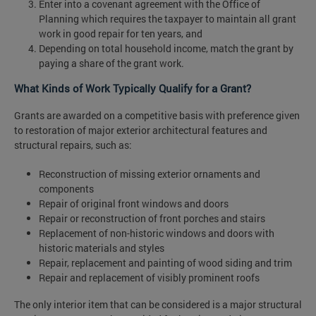
Enter into a covenant agreement with the Office of
Planning which requires the taxpayer to maintain all grant
work in good repair for ten years, and
Depending on total household income, match the grant by
paying a share of the grant work.
What Kinds of Work Typically Qualify for a Grant?
Grants are awarded on a competitive basis with preference given
to restoration of major exterior architectural features and
structural repairs, such as:
Reconstruction of missing exterior ornaments and
components
Repair of original front windows and doors
Repair or reconstruction of front porches and stairs
Replacement of non-historic windows and doors with
historic materials and styles
Repair, replacement and painting of wood siding and trim
Repair and replacement of visibly prominent roofs
The only interior item that can be considered is a major structural