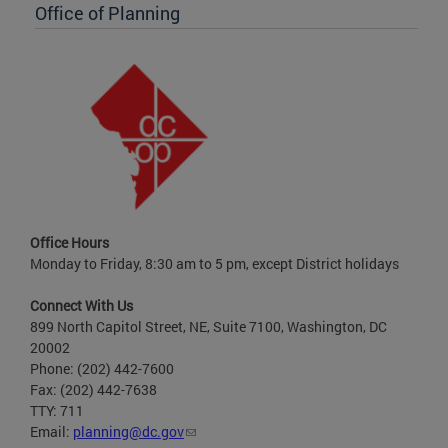
Office of Planning
Office Hours
Monday to Friday, 8:30 am to 5 pm, except District holidays
Connect With Us
899 North Capitol Street, NE, Suite 7100, Washington, DC
20002
Phone: (202) 442-7600
Fax: (202) 442-7638
TTY: 711
Email:
planning@dc.gov