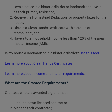
Own a house in a historic district or landmark and live in it
as their primary residence,
Receive the Homestead Deduction for property taxes for the
house,
Obtain a Clean Hands Certificate with a status of
“compliant", and
Have a total household income less than 120% of the area
median income (AMI).
Is my house a landmark or in a historic district?
Use this tool
.
Learn more about Clean Hands Certificates
.
Learn more about income and match requirements
.
What Are the Grantee Requirements?
Grantees who are awarded a grant must:
Find their own licensed contractor,
Manage their contractor,