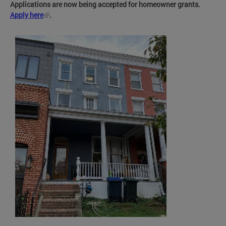
Applications are now being accepted for homeowner grants.
Apply here
.