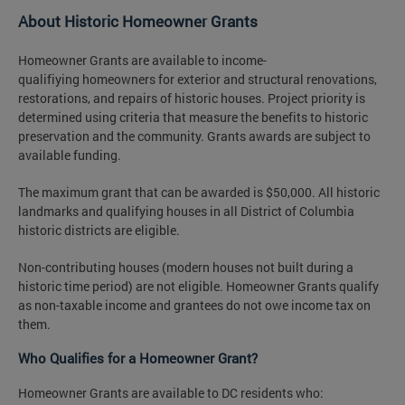
About Historic Homeowner Grants
Homeowner Grants are available to income-
qualifiying homeowners for exterior and structural renovations,
restorations, and repairs of historic houses. Project priority is
determined using criteria that measure the benefits to historic
preservation and the community. Grants awards are subject to
available funding.
The maximum grant that can be awarded is $50,000. All historic
landmarks and qualifying houses in all District of Columbia
historic districts are eligible.
Non-contributing houses (modern houses not built during a
historic time period) are not eligible. Homeowner Grants qualify
as non-taxable income and grantees do not owe income tax on
them.
Who Qualifies for a Homeowner Grant?
Homeowner Grants are available to DC residents who: