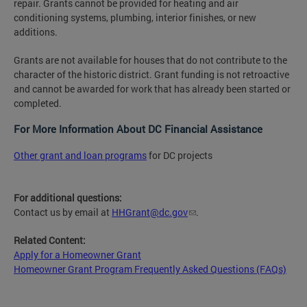
repair. Grants cannot be provided for heating and air
conditioning systems, plumbing, interior finishes, or new
additions.
Grants are not available for houses that do not contribute to the
character of the historic district. Grant funding is not retroactive
and cannot be awarded for work that has already been started or
completed.
For More Information About DC Financial Assistance
Other grant and loan programs
for DC projects
For additional questions:
Contact us by email at
HHGrant@dc.gov
.
Related Content:
Apply for a Homeowner Grant
Homeowner Grant Program Frequently Asked Questions (FAQs)