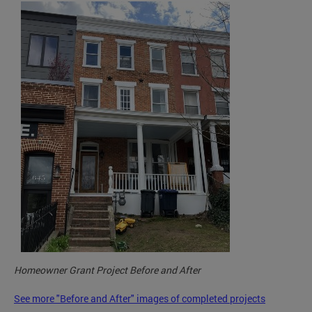
Homeowner Grant Project Before and After
See more "Before and After" images of completed projects