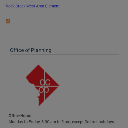
Rock Creek West Area Element
Office of Planning
Office Hours
Monday to Friday, 8:30 am to 5 pm, except District holidays