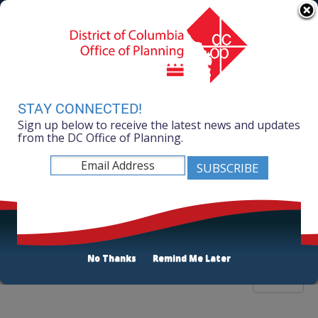
Skip to main content
311 Online
Agency Directory
Online Services
DC Agency Top Menu
Accessibility
Search
Menu
Contact
Mayor Muriel Bowser
STAY CONNECTED!
Sign up below to receive the latest news and updates
Office of Planning
from the DC Office of Planning.
Listen
Publications List
No Thanks
Remind Me Later
Filter