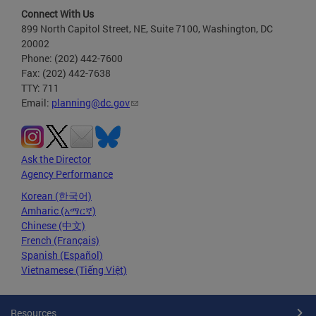
Connect With Us
899 North Capitol Street, NE, Suite 7100, Washington, DC
20002
Phone: (202) 442-7600
Fax: (202) 442-7638
TTY: 711
Email:
planning@dc.gov
Ask the Director
Agency Performance
Korean (한국어)
Amharic (አማርኛ)
Chinese (中文)
French (Français)
Spanish (Español)
Vietnamese (Tiếng Việt)
Resources