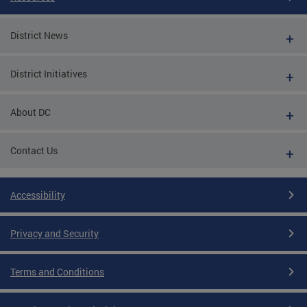
District News
District Initiatives
About DC
Contact Us
Accessibility
Privacy and Security
Terms and Conditions