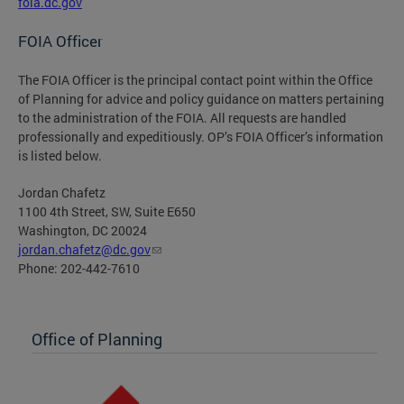
foia.dc.gov
FOIA Officer
The FOIA Officer is the principal contact point within the Office
of Planning for advice and policy guidance on matters pertaining
to the administration of the FOIA. All requests are handled
professionally and expeditiously. OP’s FOIA Officer’s information
is listed below.
Jordan Chafetz
1100 4th Street, SW, Suite E650
Washington, DC 20024
jordan.chafetz@dc.gov
Phone: 202-442-7610
Office of Planning