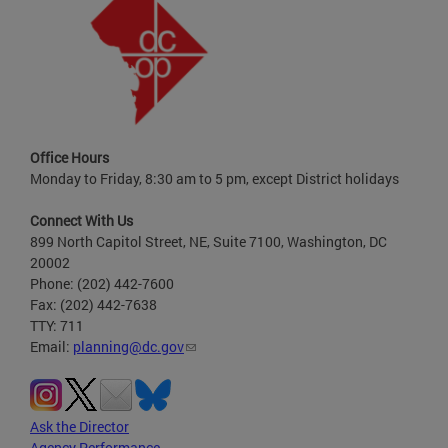
Office Hours
Monday to Friday, 8:30 am to 5 pm, except District holidays
Connect With Us
899 North Capitol Street, NE, Suite 7100, Washington, DC
20002
Phone: (202) 442-7600
Fax: (202) 442-7638
TTY: 711
Email:
planning@dc.gov
Ask the Director
Agency Performance