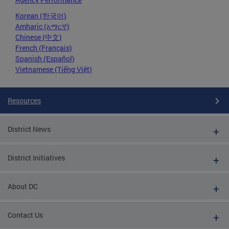
Korean (한국어)
Amharic (አማርኛ)
Chinese (中文)
French (Français)
Spanish (Español)
Vietnamese (Tiếng Việt)
Resources
District News
District Initiatives
About DC
Contact Us