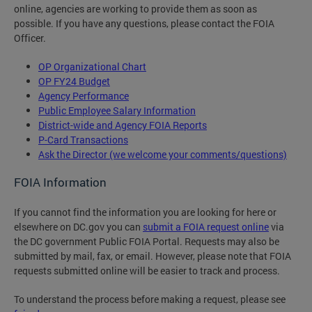
online, agencies are working to provide them as soon as
possible. If you have any questions, please contact the FOIA
Officer.
OP Organizational Chart
OP FY24 Budget
Agency Performance
Public Employee Salary Information
District-wide and Agency FOIA Reports
P-Card Transactions
Ask the Director (we welcome your comments/questions)
FOIA Information
If you cannot find the information you are looking for here or
elsewhere on DC.gov you can
submit a FOIA request online
via
the DC government Public FOIA Portal. Requests may also be
submitted by mail, fax, or email. However, please note that FOIA
requests submitted online will be easier to track and process.
To understand the process before making a request, please see