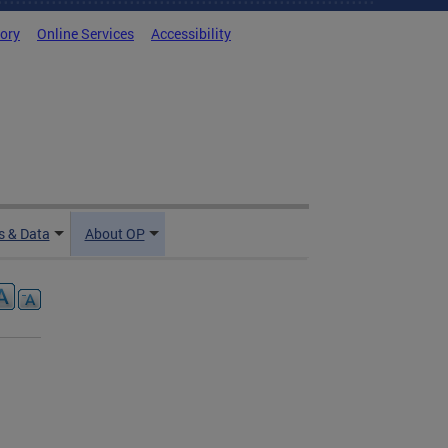
tory
Online Services
Accessibility
 & Data
About OP