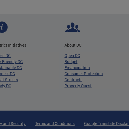
trict Initiatives
About DC
een DC
Open DC
-Friendly DC
Budget
tainable DC
Emancipation
nnect DC
Consumer Protection
at Streets
Contracts
ady DC
Property Quest
y and Security
Terms and Conditions
Google Translate Discla