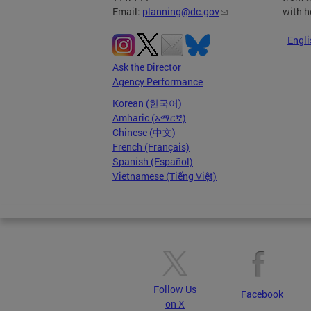
with h
Email:
planning@dc.gov
Engli
Ask the Director
Agency Performance
Korean (한국어)
Amharic (አማርኛ)
Chinese (中文)
French (Français)
Spanish (Español)
Vietnamese (Tiếng Việt)
Follow Us
Facebook
on X