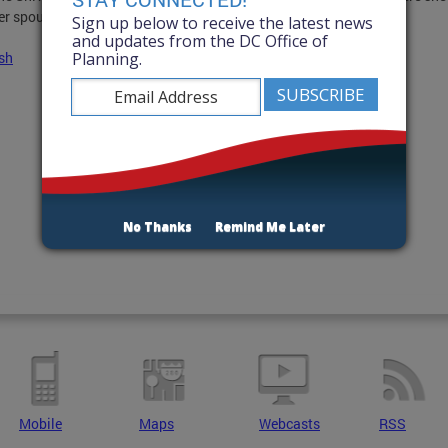
er spouse and children.
Sign up below to receive the latest news
and updates from the DC Office of
Planning.
sh
No Thanks
Remind Me Later
Mobile
Maps
Webcasts
RSS