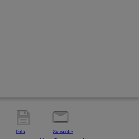
Data
Subscribe