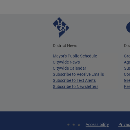
District News
Dis
Mayor's Public Schedule
Gr
Citywide News
Age
Citywide Calendar
Sus
Subscribe to Receive Emails
Co
Subscribe to Text Alerts
Gre
Subscribe to Newsletters
Re
Accessibility
Privac