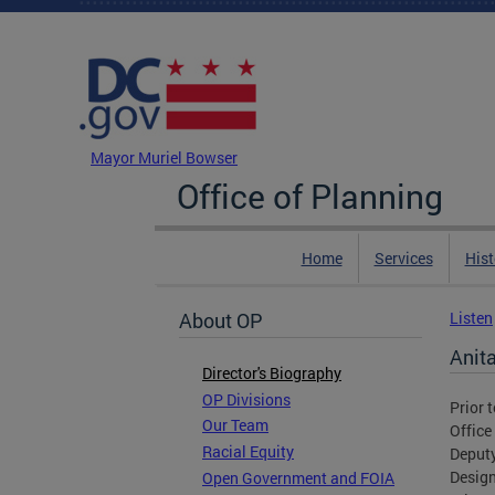
Skip to main content
DC Agency Top Menu
Mayor Muriel Bowser
Office of Planning
Home
Services
Hist
About OP
Listen
Anit
Director's Biography
OP Divisions
Prior 
Our Team
Office
Racial Equity
Deputy
Design
Open Government and FOIA