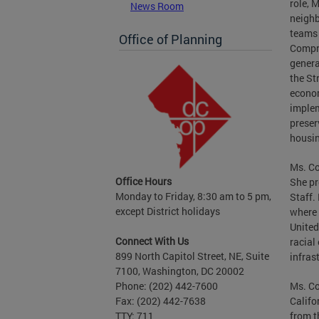
role, 
News Room
neighb
teams 
Office of Planning
Compr
genera
the St
econom
implem
preser
housin
Ms. Co
Office Hours
She pr
Monday to Friday, 8:30 am to 5 pm,
Staff.
except District holidays
where 
United
Connect With Us
racial
899 North Capitol Street, NE, Suite
infras
7100, Washington, DC 20002
Ms. Co
Phone: (202) 442-7600
Califo
Fax: (202) 442-7638
from t
TTY: 711