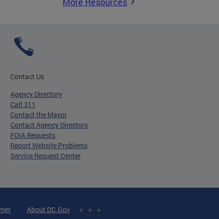
More Resources
Contact Us
Agency Directory
Call 311
Contact the Mayor
Contact Agency Directors
FOIA Requests
Report Website Problems
Service Request Center
imer
About DC.Gov