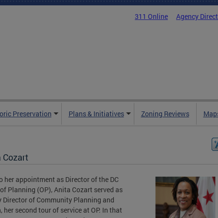
311 Online
Agency Direc
oric Preservation
Plans & Initiatives
Zoning Reviews
Maps
a Cozart
to her appointment as Director of the DC
 of Planning (OP), Anita Cozart served as
 Director of Community Planning and
, her second tour of service at OP. In that