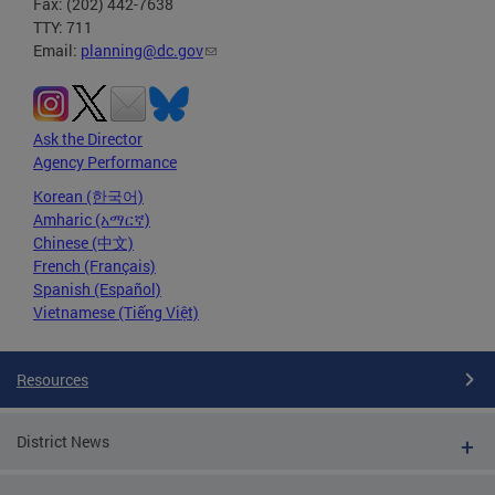
Fax: (202) 442-7638
TTY: 711
Email:
planning@dc.gov
Ask the Director
Agency Performance
Korean (한국어)
Amharic (አማርኛ)
Chinese (中文)
French (Français)
Spanish (Español)
Vietnamese (Tiếng Việt)
Resources
District News