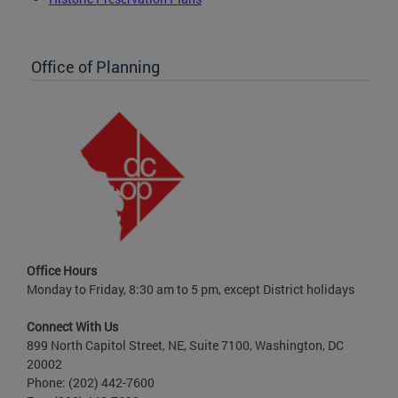
Office of Planning
Office Hours
Monday to Friday, 8:30 am to 5 pm, except District holidays
Connect With Us
899 North Capitol Street, NE, Suite 7100, Washington, DC
20002
Phone: (202) 442-7600