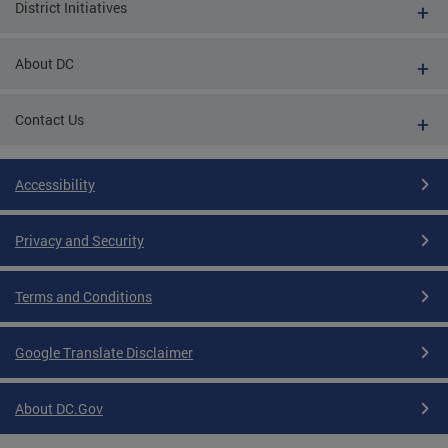
District Initiatives
About DC
Contact Us
Accessibility
Privacy and Security
Terms and Conditions
Google Translate Disclaimer
About DC.Gov