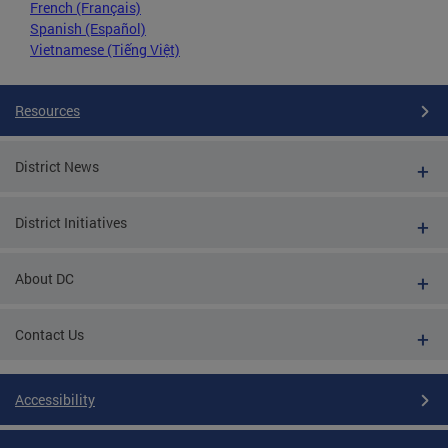
French (Français)
Spanish (Español)
Vietnamese (Tiếng Việt)
Resources
District News
District Initiatives
About DC
Contact Us
Accessibility