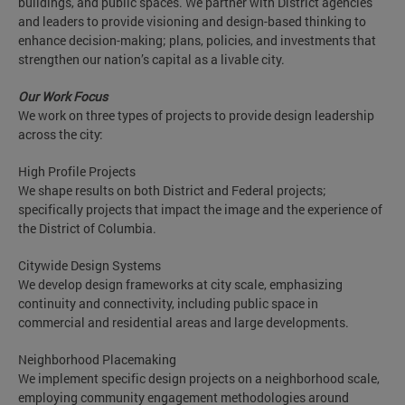
buildings, and public spaces. We partner with District agencies
and leaders to provide visioning and design-based thinking to
enhance decision-making; plans, policies, and investments that
strengthen our nation’s capital as a livable city.
Our Work Focus
We work on three types of projects to provide design leadership
across the city:
High Profile Projects
We shape results on both District and Federal projects;
specifically projects that impact the image and the experience of
the District of Columbia.
Citywide Design Systems
We develop design frameworks at city scale, emphasizing
continuity and connectivity, including public space in
commercial and residential areas and large developments.
Neighborhood Placemaking
We implement specific design projects on a neighborhood scale,
employing community engagement methodologies around