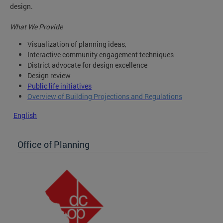
design.
What We Provide
Visualization of planning ideas,
Interactive community engagement techniques
District advocate for design excellence
Design review
Public life initiatives
Overview of Building Projections and Regulations
English
Office of Planning