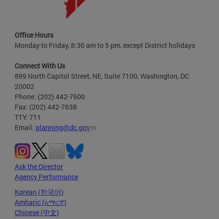
Office Hours
Monday to Friday, 8:30 am to 5 pm, except District holidays
Connect With Us
899 North Capitol Street, NE, Suite 7100, Washington, DC
20002
Phone: (202) 442-7600
Fax: (202) 442-7638
TTY: 711
Email:
planning@dc.gov
Ask the Director
Agency Performance
Korean (한국어)
Amharic (አማርኛ)
Chinese (中文)