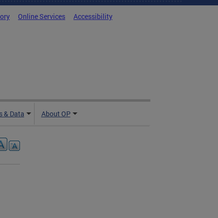
tory
Online Services
Accessibility
 & Data
About OP