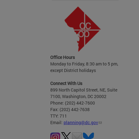
Office Hours
Monday to Friday, 8:30 am to 5 pm,
except District holidays
Connect With Us
899 North Capitol Street, NE, Suite
7100, Washington, DC 20002
Phone: (202) 442-7600
Fax: (202) 442-7638
TTY: 711
Email:
planning@dc.gov