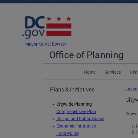
Skip to main content
DC Agency Top Menu
Mayor Muriel Bowser
Office of Planning
Home
Services
Hist
Plans & Initiatives
Listen
City
Citywide Planning
Comprehensive Plan
Citywi
Design and Public Space
Economic Initiatives
Food Policy