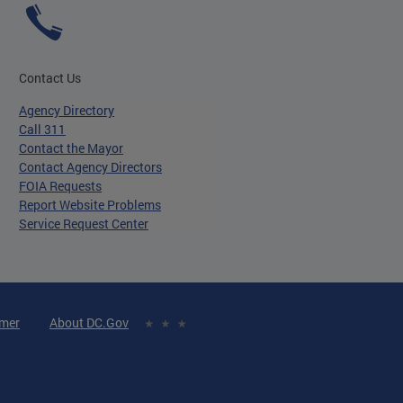
Contact Us
Agency Directory
Call 311
Contact the Mayor
Contact Agency Directors
FOIA Requests
Report Website Problems
Service Request Center
imer
About DC.Gov