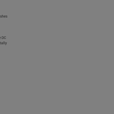
ishes
.
e DC
tally