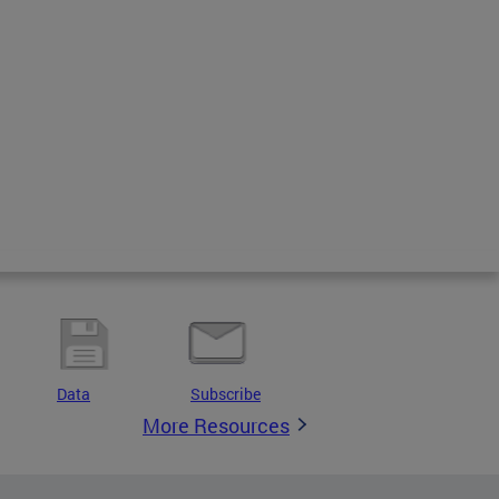
Data
Subscribe
More Resources