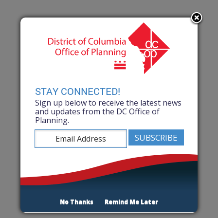
STAY CONNECTED!
Sign up below to receive the latest news
and updates from the DC Office of
Planning.
No Thanks
Remind Me Later