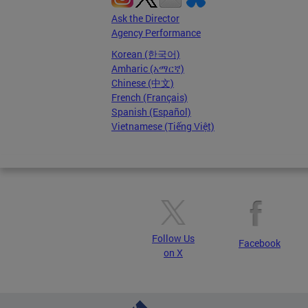
Ask the Director
Agency Performance
Korean (한국어)
Amharic (አማርኛ)
Chinese (中文)
French (Français)
Spanish (Español)
Vietnamese (Tiếng Việt)
Follow Us
Facebook
on X