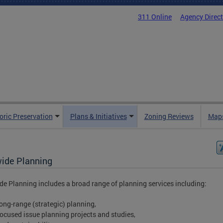
311 Online
Agency Direc
oric Preservation
Plans & Initiatives
Zoning Reviews
Maps
wide Planning
de Planning includes a broad range of planning services including:
long-range (strategic) planning,
focused issue planning projects and studies,