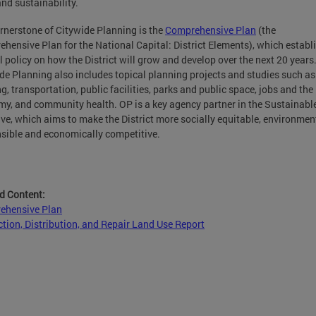
and sustainability.
rnerstone of Citywide Planning is the
Comprehensive Plan
(the
hensive Plan for the National Capital: District Elements), which establ
al policy on how the District will grow and develop over the next 20 years
de Planning also includes topical planning projects and studies such as
g, transportation, public facilities, parks and public space, jobs and the
y, and community health. OP is a key agency partner in the Sustainabl
tive, which aims to make the District more socially equitable, environmen
sible and economically competitive.
d Content:
ehensive Plan
tion, Distribution, and Repair Land Use Report