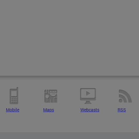
Mobile
Maps
Webcasts
RSS