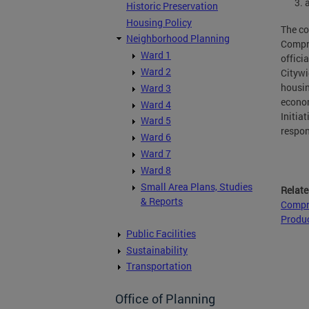
Historic Preservation
Housing Policy
The co
Neighborhood Planning
Compre
Ward 1
offici
Ward 2
Citywi
housin
Ward 3
econom
Ward 4
Initia
Ward 5
respon
Ward 6
Ward 7
Ward 8
Small Area Plans, Studies
Relate
& Reports
Compr
Produc
Public Facilities
Sustainability
Transportation
Office of Planning