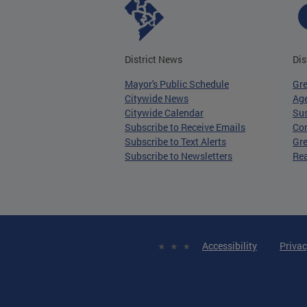
District News
Dis
Mayor's Public Schedule
Gr
Citywide News
Age
Citywide Calendar
Sus
Subscribe to Receive Emails
Co
Subscribe to Text Alerts
Gre
Subscribe to Newsletters
Re
Accessibility
Privac