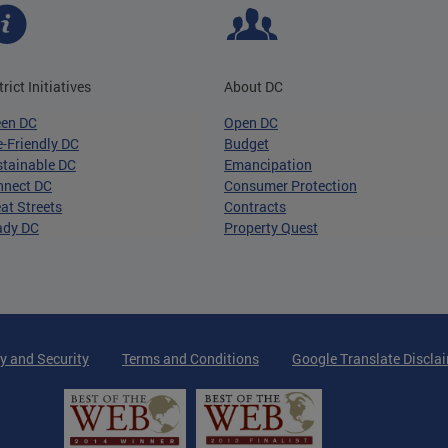
trict Initiatives
About DC
een DC
Open DC
-Friendly DC
Budget
tainable DC
Emancipation
nnect DC
Consumer Protection
at Streets
Contracts
ady DC
Property Quest
y and Security
Terms and Conditions
Google Translate Discla