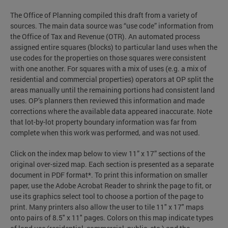
The Office of Planning compiled this draft from a variety of
sources. The main data source was “use code” information from
the Office of Tax and Revenue (OTR). An automated process
assigned entire squares (blocks) to particular land uses when the
use codes for the properties on those squares were consistent
with one another. For squares with a mix of uses (e.g. a mix of
residential and commercial properties) operators at OP split the
areas manually until the remaining portions had consistent land
uses. OP’s planners then reviewed this information and made
corrections where the available data appeared inaccurate. Note
that lot-by-lot property boundary information was far from
complete when this work was performed, and was not used.
Click on the index map below to view 11” x 17” sections of the
original over-sized map. Each section is presented as a separate
document in PDF format*. To print this information on smaller
paper, use the Adobe Acrobat Reader to shrink the page to fit, or
use its graphics select tool to choose a portion of the page to
print. Many printers also allow the user to tile 11" x 17" maps
onto pairs of 8.5" x 11" pages. Colors on this map indicate types