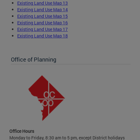
Existing Land Use Map 13
Existing Land Use Map 14
Existing Land Use Map 15
Existing Land Use Map 16
Existing Land Use Map 17
Existing Land Use Map 18
Office of Planning
Office Hours
Monday to Friday, 8:30 am to 5 pm, except District holidays