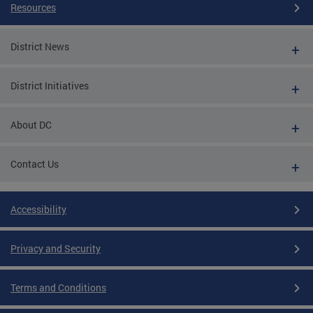
Resources
District News
District Initiatives
About DC
Contact Us
Accessibility
Privacy and Security
Terms and Conditions