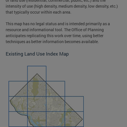
of land use (residential, commercial, public, etc.) and the
intensity of use (high density, medium density, low density, etc.)
that typically occur within each area.
This map has no legal status and is intended primarily as a
resource and informational tool. The Office of Planning
anticipates replicating this work over time, using better
techniques as better information becomes available.
Existing Land Use Index Map