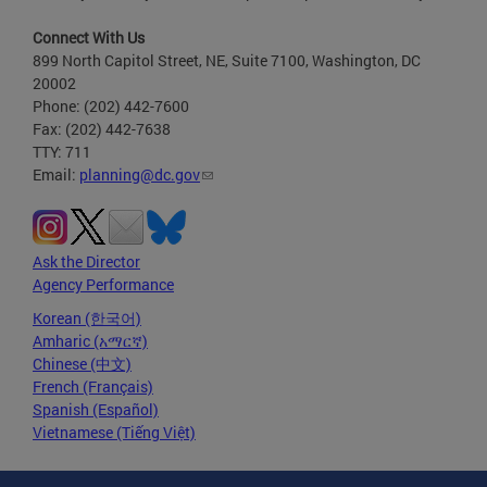
Connect With Us
899 North Capitol Street, NE, Suite 7100, Washington, DC
20002
Phone: (202) 442-7600
Fax: (202) 442-7638
TTY: 711
Email:
planning@dc.gov
Ask the Director
Agency Performance
Korean (한국어)
Amharic (አማርኛ)
Chinese (中文)
French (Français)
Spanish (Español)
Vietnamese (Tiếng Việt)