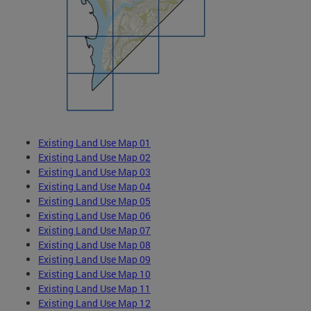
Existing Land Use Map 01
Existing Land Use Map 02
Existing Land Use Map 03
Existing Land Use Map 04
Existing Land Use Map 05
Existing Land Use Map 06
Existing Land Use Map 07
Existing Land Use Map 08
Existing Land Use Map 09
Existing Land Use Map 10
Existing Land Use Map 11
Existing Land Use Map 12