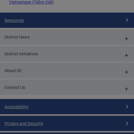
Vietnamese (Tiếng Việt)
Resources
District News
District Initiatives
About DC
Contact Us
Accessibility
Privacy and Security