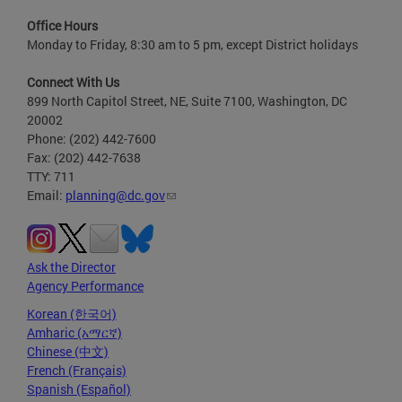
Office Hours
Monday to Friday, 8:30 am to 5 pm, except District holidays
Connect With Us
899 North Capitol Street, NE, Suite 7100, Washington, DC
20002
Phone: (202) 442-7600
Fax: (202) 442-7638
TTY: 711
Email:
planning@dc.gov
Ask the Director
Agency Performance
Korean (한국어)
Amharic (አማርኛ)
Chinese (中文)
French (Français)
Spanish (Español)