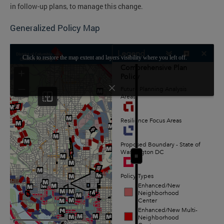
in follow-up plans, to manage this change.
Generalized Policy Map