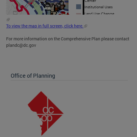
To view the map in full screen, click here.
For more information on the Comprehensive Plan please contact
plandc@dc.gov
Office of Planning