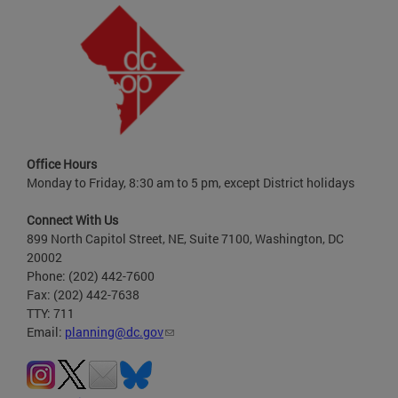
Office Hours
Monday to Friday, 8:30 am to 5 pm, except District holidays
Connect With Us
899 North Capitol Street, NE, Suite 7100, Washington, DC
20002
Phone: (202) 442-7600
Fax: (202) 442-7638
TTY: 711
Email:
planning@dc.gov