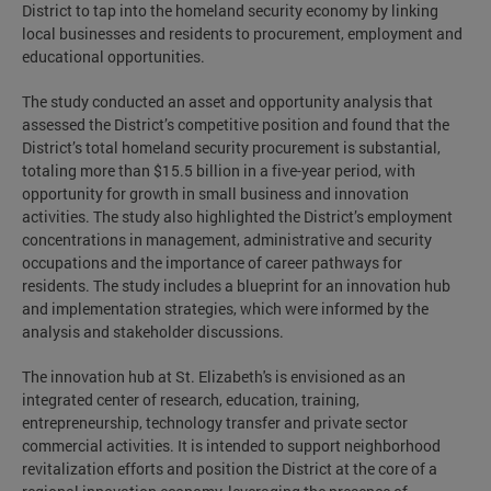
District to tap into the homeland security economy by linking
local businesses and residents to procurement, employment and
educational opportunities.
The study conducted an asset and opportunity analysis that
assessed the District’s competitive position and found that the
District’s total homeland security procurement is substantial,
totaling more than $15.5 billion in a five-year period, with
opportunity for growth in small business and innovation
activities. The study also highlighted the District’s employment
concentrations in management, administrative and security
occupations and the importance of career pathways for
residents. The study includes a blueprint for an innovation hub
and implementation strategies, which were informed by the
analysis and stakeholder discussions.
The innovation hub at St. Elizabeth's is envisioned as an
integrated center of research, education, training,
entrepreneurship, technology transfer and private sector
commercial activities. It is intended to support neighborhood
revitalization efforts and position the District at the core of a