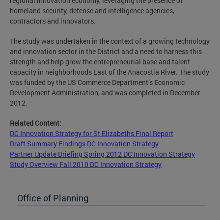
regional innovation economy, leveraging the presence of
homeland security, defense and intelligence agencies,
contractors and innovators.
The study was undertaken in the context of a growing technology
and innovation sector in the District and a need to harness this
strength and help grow the entrepreneurial base and talent
capacity in neighborhoods East of the Anacostia River. The study
was funded by the US Commerce Department’s Economic
Development Administration, and was completed in December
2012.
Related Content:
DC Innovation Strategy for St Elizabeths Final Report
Draft Summary Findings DC Innovation Strategy
Partner Update Briefing Spring 2012 DC Innovation Strategy
Study Overview Fall 2010 DC Innovation Strategy
Office of Planning