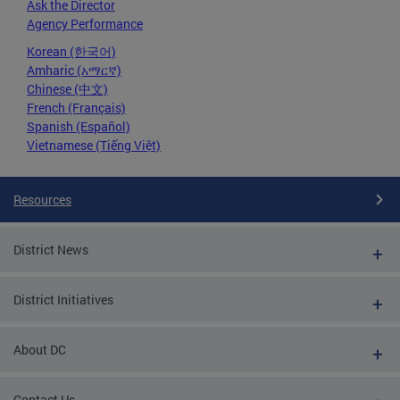
Ask the Director
Agency Performance
Korean (한국어)
Amharic (አማርኛ)
Chinese (中文)
French (Français)
Spanish (Español)
Vietnamese (Tiếng Việt)
Resources
District News
District Initiatives
About DC
Contact Us