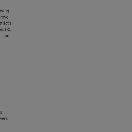
ewing
prove
trict’s
n, DC,
k, and
ts
ivers