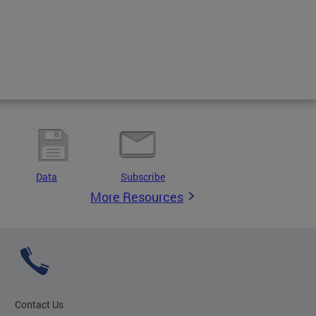
Data
Subscribe
More Resources
Contact Us