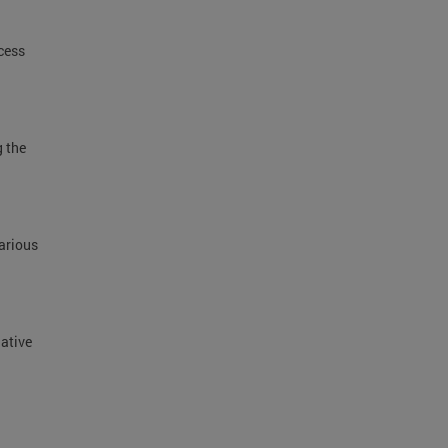
cess
g the
.
arious
lative