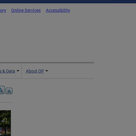
tory
Online Services
Accessibility
 & Data
About OP