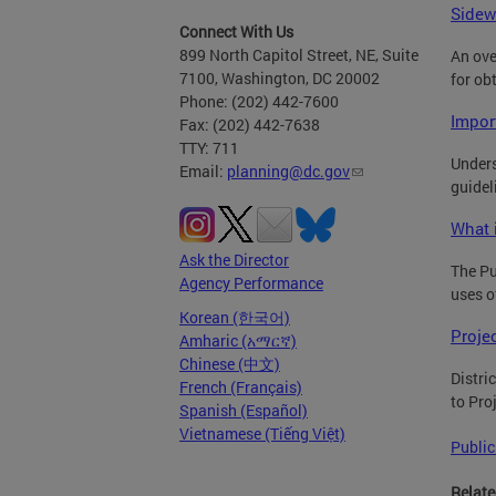
Sidew
Connect With Us
899 North Capitol Street, NE, Suite
An ove
7100, Washington, DC 20002
for ob
Phone: (202) 442-7600
Impor
Fax: (202) 442-7638
TTY: 711
Unders
Email:
planning@dc.gov
guidel
What 
Ask the Director
The Pu
Agency Performance
uses o
Korean (한국어)
Proje
Amharic (አማርኛ)
Chinese (中文)
Distri
French (Français)
to Pro
Spanish (Español)
Vietnamese (Tiếng Việt)
Public
Relate