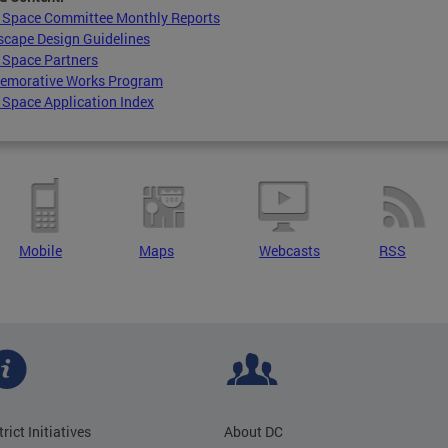
c Space Committee Monthly Reports
scape Design Guidelines
 Space Partners
morative Works Program
 Space Application Index
Mobile
Maps
Webcasts
RSS
trict Initiatives
About DC