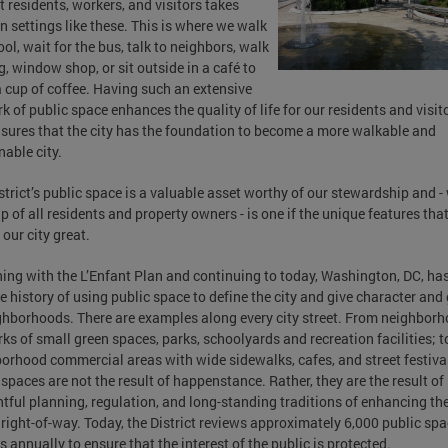
ct residents, workers, and visitors takes
in settings like these. This is where we walk
ool, wait for the bus, talk to neighbors, walk
g, window shop, or sit outside in a café to
a cup of coffee. Having such an extensive
k of public space enhances the quality of life for our residents and visito
sures that the city has the foundation to become a more walkable and
nable city.
strict’s public space is a valuable asset worthy of our stewardship and -
lp of all residents and property owners - is one if the unique features tha
our city great.
ing with the L’Enfant Plan and continuing to today, Washington, DC, ha
e history of using public space to define the city and give character and
ghborhoods. There are examples along every city street. From neighbor
ks of small green spaces, parks, schoolyards and recreation facilities; t
orhood commercial areas with wide sidewalks, cafes, and street festival
 spaces are not the result of happenstance. Rather, they are the result of
tful planning, regulation, and long-standing traditions of enhancing th
 right-of-way. Today, the District reviews approximately 6,000 public sp
s annually to ensure that the interest of the public is protected.