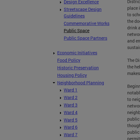
Distri
Design Excellence
place 
Streetscape Design
to sch
Guidelines
the do
Commemorative Works
drink 
Public Space
networ
Public Space Partners
and en
sustai
Economic Initiatives
The Di
Food Policy
the he
Historic Preservation
makes 
Housing Policy
Neighborhood Planning
Beginn
Ward 1
notabl
Ward 2
to nei
Ward 3
networ
Ward 4
neighb
public
Ward 5
though
Ward 6
public
Ward 7
permit