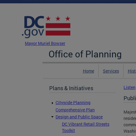
Skip to main content
DC Agency Top Menu
Mayor Muriel Bowser
Office of Planning
Home
Services
Hist
Plans & Initiatives
Listen
Publ
Citywide Planning
Comprehensive Plan
Majest
Design and Public Space
reside
DC Vibrant Retail Streets
commer
Toolkit
Washin