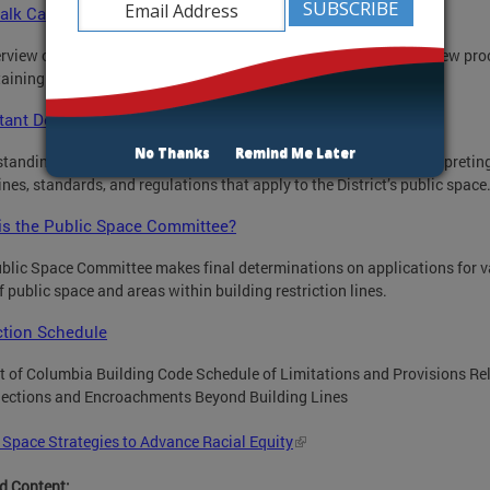
alk Café Regulations Pamphlet
rview of the regulations governing sidewalk cafes and of the review pro
taining a sidewalk café permit.
tant Definitions
No Thanks
Remind Me Later
tanding these terms and concepts is important for correctly interpretin
ines, standards, and regulations that apply to the District’s public space
is the Public Space Committee?
blic Space Committee makes final determinations on applications for v
f public space and areas within building restriction lines.
ction Schedule
ct of Columbia Building Code Schedule of Limitations and Provisions Re
jections and Encroachments Beyond Building Lines
 Space Strategies to Advance Racial Equity
d Content: