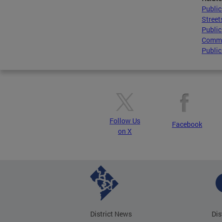
Publi
Street
Public
Comme
Public
Follow Us
Facebook
on X
District News
Dis