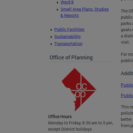
Ward 8
Small Area Plans, Studies
The Of
& Reports
public
parks 
Public Facilities
goals 
a dist
Sustainability
visit.
Transportation
For mo
Office of Planning
public
Addit
Publi
Publi
This r
polici
Office Hours
better
Monday to Friday, 8:30 am to 5 pm,
from p
except District holidays