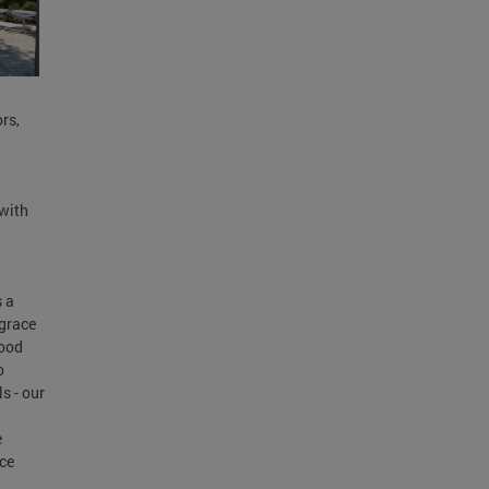
rs,
 with
t
s a
 grace
hood
o
s - our
e
ace