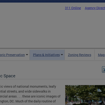
311 Online
Agency Direc
oric Preservation
Plans & Initiatives
Zoning Reviews
Maps
ic Space
ic views of national monuments, leafy
ntial streets, and wide sidewalks in
cial areas . . . these are iconic images of
gton, DC. Much of the daily routine of