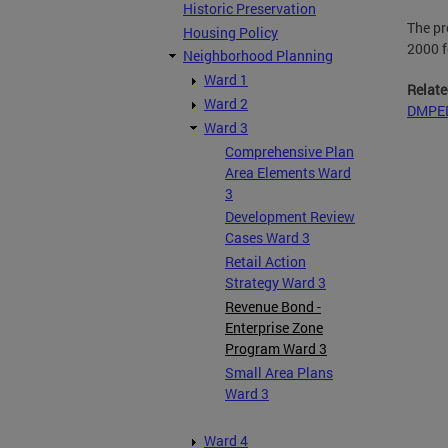
Historic Preservation
The pr
Housing Policy
2000 fo
Neighborhood Planning
Ward 1
Relate
Ward 2
DMPED
Ward 3
Comprehensive Plan
Area Elements Ward
3
Development Review
Cases Ward 3
Retail Action
Strategy Ward 3
Revenue Bond -
Enterprise Zone
Program Ward 3
Small Area Plans
Ward 3
Ward 4