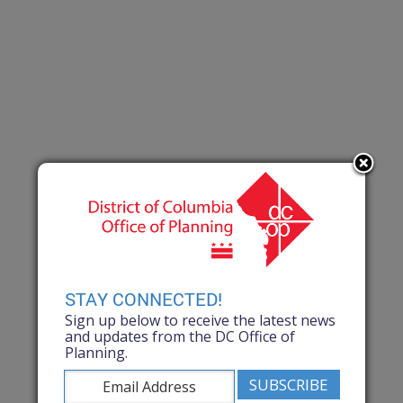
STAY CONNECTED!
Sign up below to receive the latest news
and updates from the DC Office of
Planning.