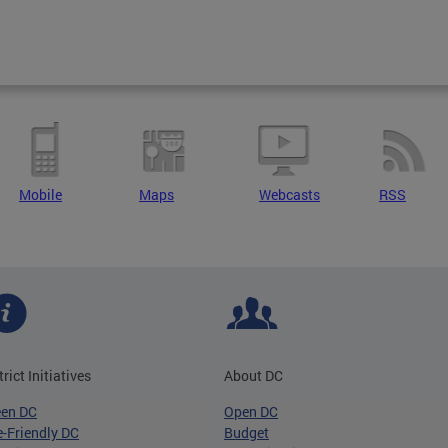
Mobile
Maps
Webcasts
RSS
trict Initiatives
About DC
een DC
Open DC
-Friendly DC
Budget