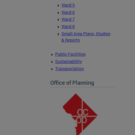
Ward 5
Ward 6
Ward 7
Ward 8
Small Area Plans, Studies
& Reports
Public Facilities
Sustainability
Transportation
Office of Planning