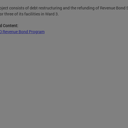
oject consists of debt restructuring and the refunding of Revenue Bond 
r three of its facilities in Ward 3.
d Content:
 Revenue Bond Program