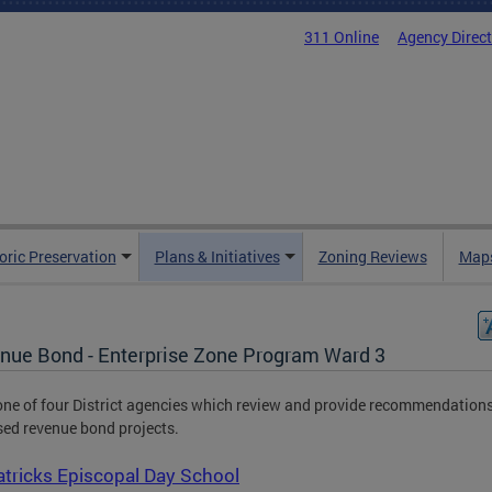
311 Online
Agency Direc
oric Preservation
Plans & Initiatives
Zoning Reviews
Maps
nue Bond - Enterprise Zone Program Ward 3
one of four District agencies which review and provide recommendation
ed revenue bond projects.
atricks Episcopal Day School