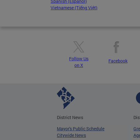
Spanish (Español)
Vietnamese (Tiếng Việt)
Follow Us
Facebook
on X
District News
Dis
Mayor's Public Schedule
Gr
Citywide News
Age