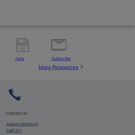
Data
Subscribe
More Resources
Contact Us
Agency Directory
Call 311