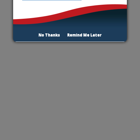
No Thanks
Remind Me Later