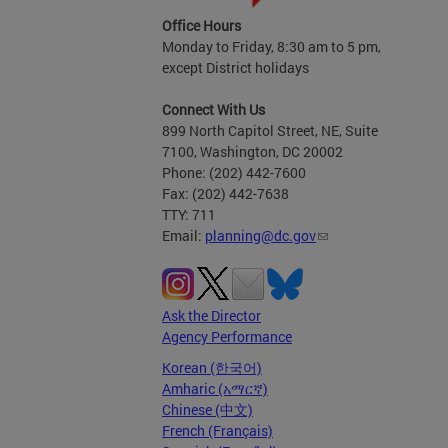
Office Hours
Monday to Friday, 8:30 am to 5 pm,
except District holidays
Connect With Us
899 North Capitol Street, NE, Suite
7100, Washington, DC 20002
Phone: (202) 442-7600
Fax: (202) 442-7638
TTY: 711
Email:
planning@dc.gov
Ask the Director
Agency Performance
Korean (한국어)
Amharic (አማርኛ)
Chinese (中文)
French (Français)