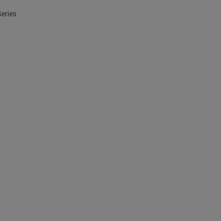
Series