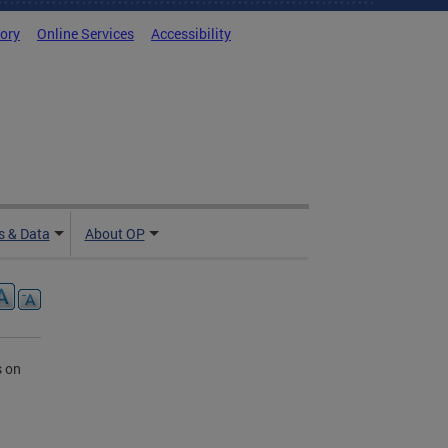
tory
Online Services
Accessibility
 & Data
About OP
s on