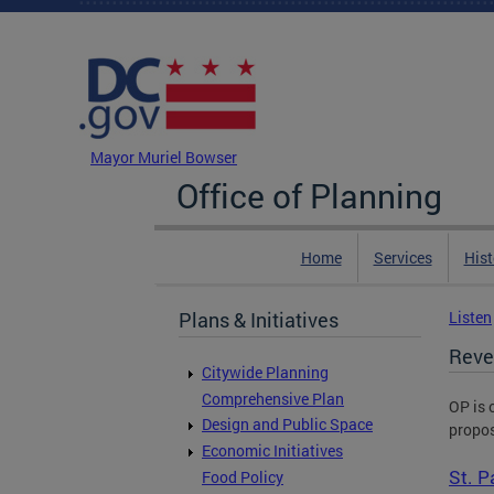
Skip to main content
DC Agency Top Menu
Mayor Muriel Bowser
Office of Planning
Home
Services
Hist
Plans & Initiatives
Listen
Reve
Citywide Planning
Comprehensive Plan
OP is 
Design and Public Space
propos
Economic Initiatives
St. P
Food Policy