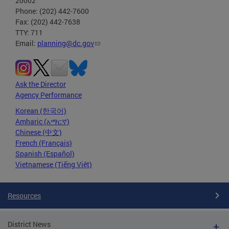
20002
Phone: (202) 442-7600
Fax: (202) 442-7638
TTY: 711
Email:
planning@dc.gov
Ask the Director
Agency Performance
Korean (한국어)
Amharic (አማርኛ)
Chinese (中文)
French (Français)
Spanish (Español)
Vietnamese (Tiếng Việt)
Resources
District News