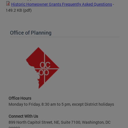
Historic Homeowner Grants Frequently Asked Questions
-
149.2 KB
(pdf)
Office of Planning
Office Hours
Monday to Friday, 8:30 am to 5 pm, except District holidays
Connect With Us
899 North Capitol Street, NE, Suite 7100, Washington, DC