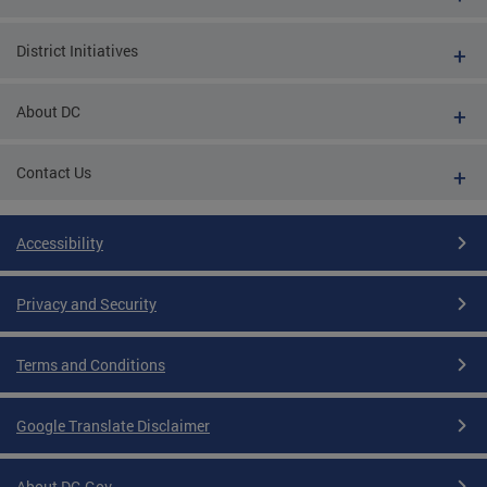
District Initiatives
About DC
Contact Us
Accessibility
Privacy and Security
Terms and Conditions
Google Translate Disclaimer
About DC.Gov